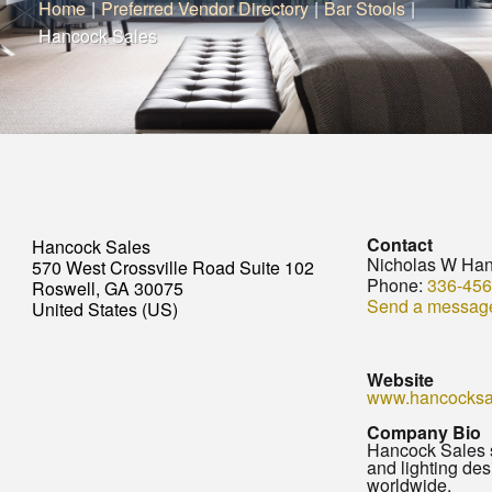
Home
|
Preferred Vendor Directory
|
Bar Stools
|
Hancock Sales
Contact
Hancock Sales
Nicholas W Ha
570 West Crossville Road Suite 102
Phone:
336-456
Roswell, GA 30075
Send a messag
United States (US)
Website
www.hancocksa
Company Bio
Hancock Sales sp
and lighting des
worldwide.