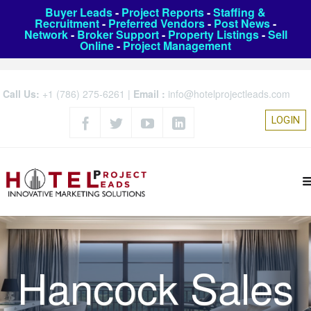
Buyer Leads
-
Project Reports
-
Staffing &
Recruitment
-
Preferred Vendors
-
Post News
-
Network
-
Broker Support
-
Property Listings
-
Sell
Online
-
Project Management
Call Us:
+1 (786) 275-6261
|
Email :
info@hotelprojectleads.com
LOGIN
Hancock Sales