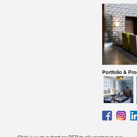
Portfolio & Pr