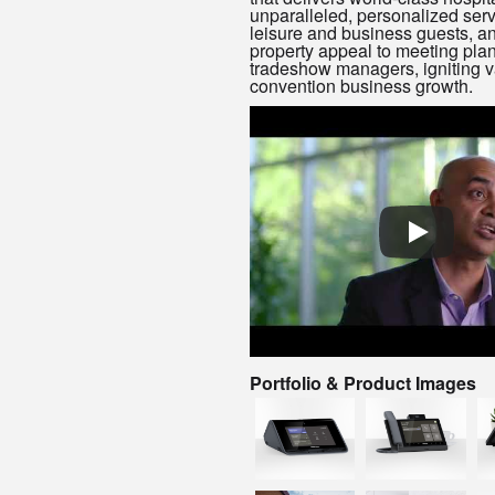
unparalleled, personalized serv
leisure and business guests, a
property appeal to meeting pla
tradeshow managers, igniting v
convention business growth.
Portfolio & Product Images