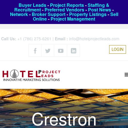
Buyer Leads
-
Project Reports
-
Staffing &
Recruitment
-
Preferred Vendors
-
Post News
-
Network
-
Broker Support
-
Property Listings
-
Sell
Online
-
Project Management
Call Us:
+1 (786) 275-6261
|
Email :
info@hotelprojectleads.com
LOGIN
Crestron