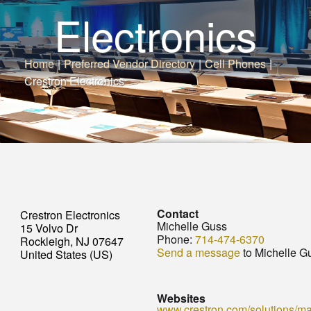
Electronics
Home
|
Preferred Vendor Directory
|
Cell Phones
|
Crestron Electronics
Contact
Crestron Electronics
Michelle Guss
15 Volvo Dr
Phone:
714-474-6370
Rockleigh, NJ 07647
Send a message
to Michelle G
United States (US)
Websites
www.crestron.com/solutions/mar