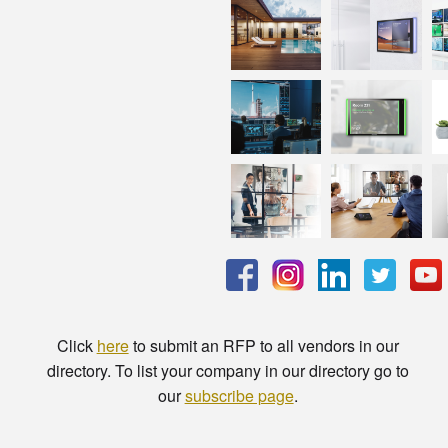
Click
here
to submit an RFP to all vendors in our
directory. To list your company in our directory go to
our
subscribe page
.