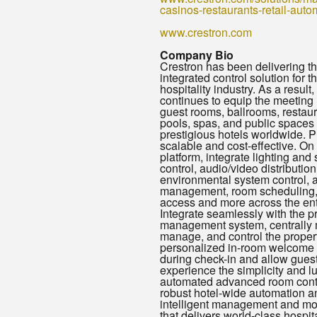
casinos-restaurants-retail-auto
www.crestron.com
Company Bio
Crestron has been delivering the
integrated control solution for t
hospitality industry. As a result
continues to equip the meeting
guest rooms, ballrooms, restaur
pools, spas, and public spaces 
prestigious hotels worldwide. P
scalable and cost-effective. On
platform, integrate lighting and
control, audio/video distribution
environmental system control, 
management, room scheduling
access and more across the enti
Integrate seamlessly with the p
management system, centrally 
manage, and control the propert
personalized in-room welcome 
during check-in and allow guest
experience the simplicity and lu
automated advanced room contro
robust hotel-wide automation a
intelligent management and mo
that delivers world-class hospit