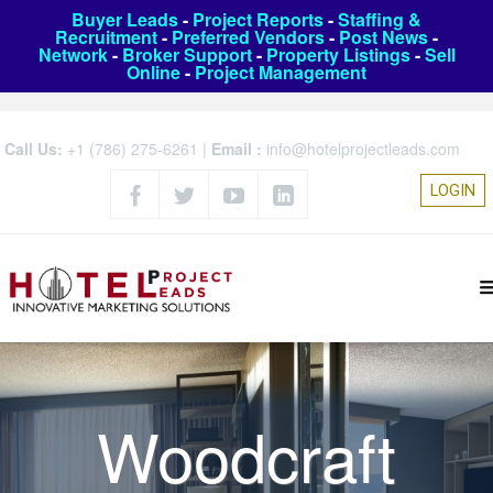
Buyer Leads
-
Project Reports
-
Staffing &
Recruitment
-
Preferred Vendors
-
Post News
-
Network
-
Broker Support
-
Property Listings
-
Sell
Online
-
Project Management
Call Us:
+1 (786) 275-6261
|
Email :
info@hotelprojectleads.com
LOGIN
Woodcraft