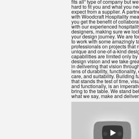
fits all” type of company but w
hard to fit you and what you n
expect from a supplier. A partn
with Woodcraft Hospitality mea
you get the benefit of collabora
with our experienced hospitalit
designers, making sure we loc
your design journey. We are fo
to work with some amazingly t
professionals on projects that
unique and one-of-a-kind desi
capabilities are limited only by
design vision and we take grea
in delivering that vision throug
lens of durability, functionality,
care, and suitability. Building f
that stands the test of time, vis
and functionally, is an imperat
bring to the table. We stand be
what we say, make and deliver