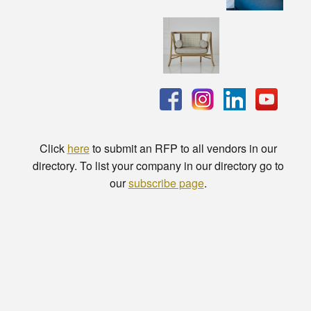
Click
here
to submit an RFP to all vendors in our
directory. To list your company in our directory go to
our
subscribe page
.
© Copyright - HotelProjectLeads.com