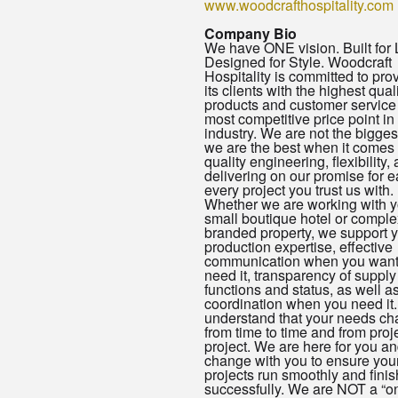
www.woodcrafthospitality.com
Company Bio
We have ONE vision. Built for L
Designed for Style. Woodcraft
Hospitality is committed to pro
its clients with the highest quali
products and customer service 
most competitive price point in
industry. We are not the bigges
we are the best when it comes 
quality engineering, flexibility,
delivering on our promise for 
every project you trust us with.
Whether we are working with y
small boutique hotel or comple
branded property, we support y
production expertise, effective
communication when you want
need it, transparency of supply
functions and status, as well a
coordination when you need it
understand that your needs c
from time to time and from proje
project. We are here for you an
change with you to ensure you
projects run smoothly and finis
successfully. We are NOT a “o