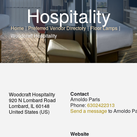
Hospitality
Home
|
Preferred Vendor Directory
|
Floor Lamps
|
Woodcraft Hospitality
Contact
Woodcraft Hospitality
Arnoldo Paris
920 N Lombard Road
Phone:
6302422313
Lombard, IL 60148
Send a message
to Arnoldo Pa
United States (US)
Website