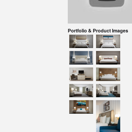
Portfolio & Product Images