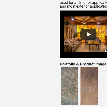
used for all interior applicat
and most exterior applicatio
Portfolio & Product Image