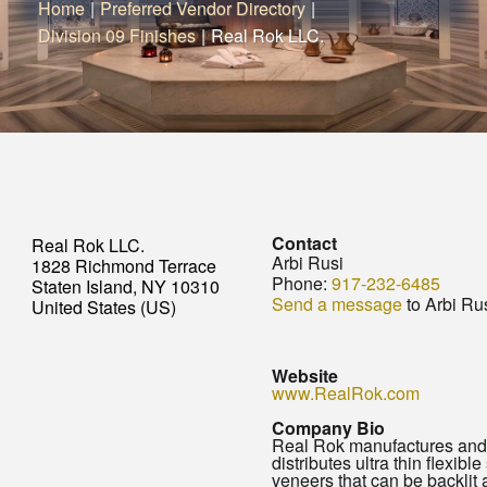
Home
|
Preferred Vendor Directory
|
Division 09 Finishes
|
Real Rok LLC.
Contact
Real Rok LLC.
Arbi Rusi
1828 Richmond Terrace
Phone:
917-232-6485
Staten Island, NY 10310
Send a message
to Arbi Ru
United States (US)
Website
www.RealRok.com
Company Bio
Real Rok manufactures and
distributes ultra thin flexible
veneers that can be backlit