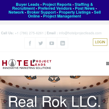
Buyer Leads
-
Project Reports
-
Staffing &
Recruitment
-
Preferred Vendors
-
Post News
-
Network
-
Broker Support
-
Property Listings
-
Sell
Online
-
Project Management
Call Us:
+1 (786) 275-6261
|
Email :
info@hotelprojectleads.com
LOGIN
Real Rok LLC.