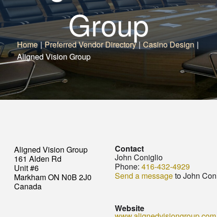
Group
Home
|
Preferred Vendor Directory
|
Casino Design
|
Aligned Vision Group
Contact
Aligned Vision Group
John Coniglio
161 Alden Rd
Phone:
416-432-4929
Unit #6
Send a message
to John Coni
Markham ON N0B 2J0
Canada
Website
www.alignedvisiongroup.com