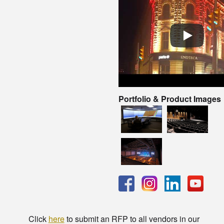
Portfolio & Product Images
Click
here
to submit an RFP to all vendors in our