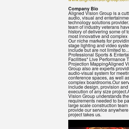
Company Bio
Aligned Vision Group is a cut
audio, visual and entertainme
technology solutions provider
team of industry veterans hav
history of delivering some of 
most innovative and complex
Our niche markets for providi
stage lighting and video syst
include but are not limited to...
Professional Sports & Entert
Facilities* Live Performance 
Projection MappingAligned V
Group also are experts provid
audio-visual system for meeti
conference spaces, as well a
complex boardrooms.Our serv
include design, provision and
execution of any size project.
Vision Group understands the
requirements needed to be par
large scale construction team
provide our service anywhere 
project takes us.