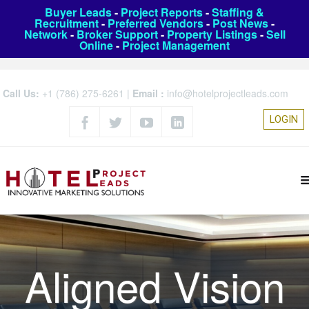
Buyer Leads
-
Project Reports
-
Staffing &
Recruitment
-
Preferred Vendors
-
Post News
-
Network
-
Broker Support
-
Property Listings
-
Sell
Online
-
Project Management
Call Us:
+1 (786) 275-6261
|
Email :
info@hotelprojectleads.com
LOGIN
Aligned Vision