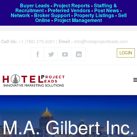
Buyer Leads
-
Project Reports
-
Staffing &
Recruitment
-
Preferred Vendors
-
Post News
-
Network
-
Broker Support
-
Property Listings
-
Sell
Online
-
Project Management
Call Us:
+1 (786) 275-6261
|
Email :
info@hotelprojectleads.com
LOGIN
M.A. Gilbert Inc.