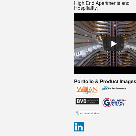
High End Apartments and
Hospitality.
Portfolio & Product Image