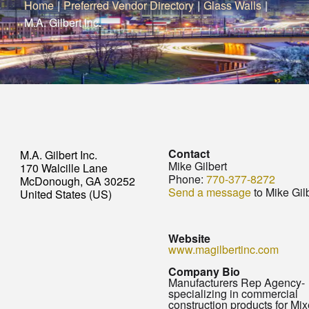
Home
|
Preferred Vendor Directory
|
Glass Walls
|
M.A. Gilbert Inc.
Contact
M.A. Gilbert Inc.
Mike Gilbert
170 Walcille Lane
Phone:
770-377-8272
McDonough, GA 30252
Send a message
to Mike Gil
United States (US)
Website
www.magilbertinc.com
Company Bio
Manufacturers Rep Agency-
specializing in commercial
construction products for Mi