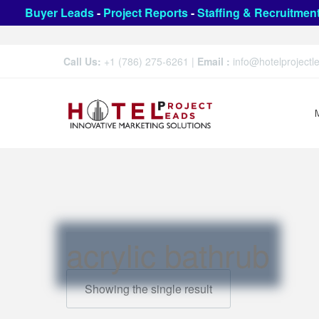
Buyer Leads
-
Project Reports
-
Staffing & Recruitmen
Call Us:
+1 (786) 275-6261
|
Email :
info@hotelproject
acrylic bathrub
Showing the single result