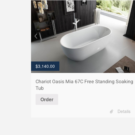
$
3,140.00
Chariot Oasis Mia 67C Free Standing Soaking
Tub
Order
Details