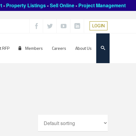
t
-
Property Listings
-
Sell Online
-
Project Management
LOGIN
t RFP
Members
Careers
About Us