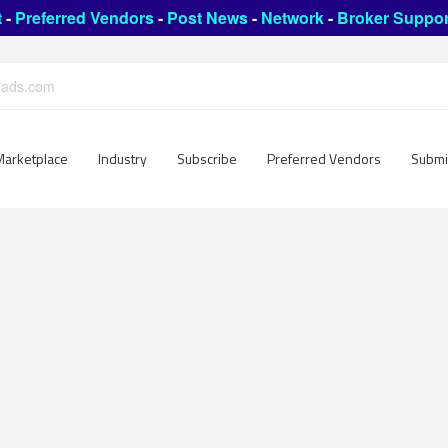
t
-
Preferred Vendors
-
Post News
-
Network
-
Broker Suppor
leads.com
Marketplace
Industry
Subscribe
Preferred Vendors
Submi