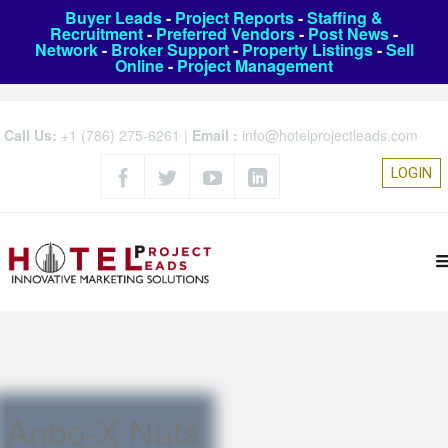
Buyer Leads
-
Project Reports
-
Staffing &
Recruitment
-
Preferred Vendors
-
Post News
-
Network
-
Broker Support
-
Property Listings
-
Sell
Online
-
Project Management
Call Us:
+1 (786) 275-6261
|
Email :
info@hotelprojectleads.com
LOGIN
Anbo-X Nuts