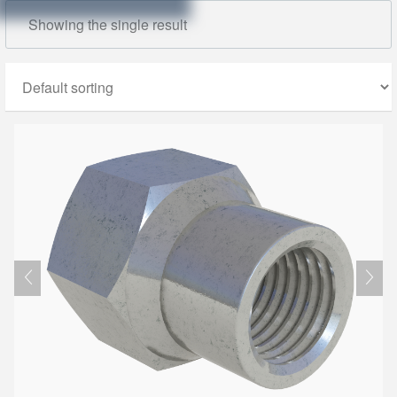
Showing the single result