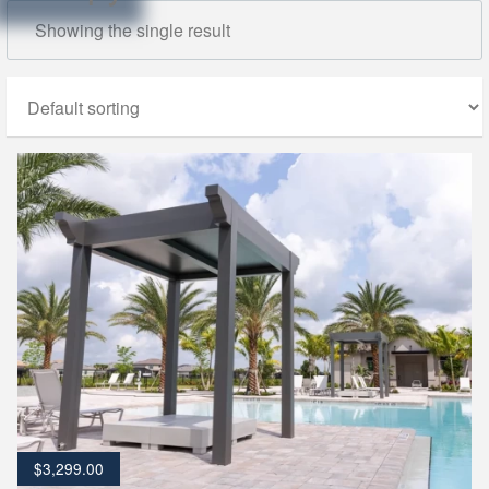
Showing the single result
$
3,299.00