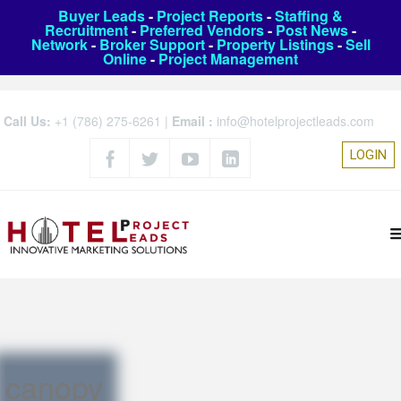
Buyer Leads
-
Project Reports
-
Staffing &
Recruitment
-
Preferred Vendors
-
Post News
-
Network
-
Broker Support
-
Property Listings
-
Sell
Online
-
Project Management
Call Us:
+1 (786) 275-6261
|
Email :
info@hotelprojectleads.com
LOGIN
canopy