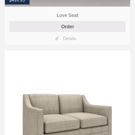
Love Seat
Order
Details