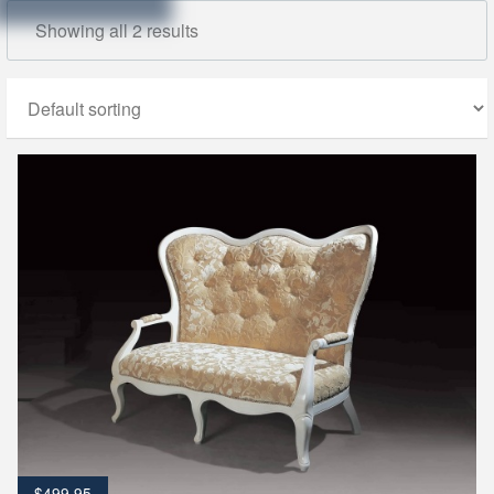
Showing all 2 results
$
499.95