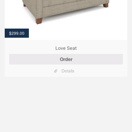
$
299.00
Love Seat
Order
Details