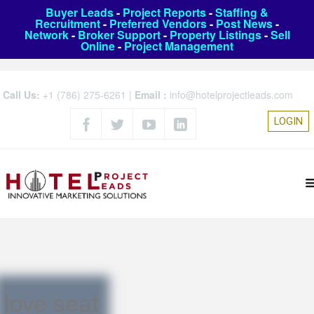
Buyer Leads
-
Project Reports
-
Staffing &
Recruitment
-
Preferred Vendors
-
Post News
-
Network
-
Broker Support
-
Property Listings
-
Sell
Online
-
Project Management
Call Us:
+1 (786) 275-6261
|
Email :
info@hotelprojectleads.com
LOGIN
love seat