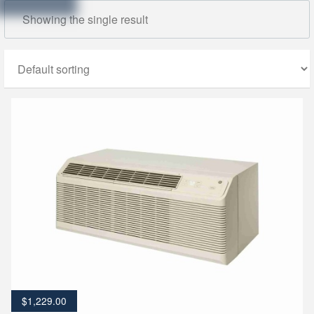
Showing the single result
$
1,229.00