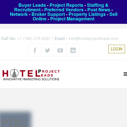
Buyer Leads
-
Project Reports
-
Staffing &
Recruitment
-
Preferred Vendors
-
Post News
-
Network
-
Broker Support
-
Property Listings
-
Sell
Online
-
Project Management
Call Us:
+1 (786) 275-6261
|
Email :
info@hotelprojectleads.com
LOGIN
PTAC