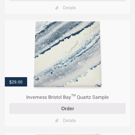
Details
$
29.00
Inverness Bristol Bay™ Quartz Sample
Order
Details