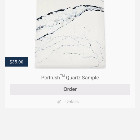
$
35.00
Portrush™ Quartz Sample
Order
Details