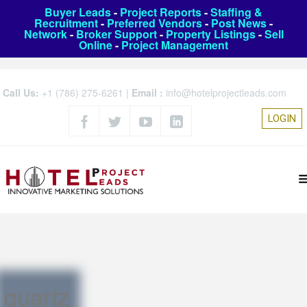
Buyer Leads
-
Project Reports
-
Staffing &
Recruitment
-
Preferred Vendors
-
Post News
-
Network
-
Broker Support
-
Property Listings
-
Sell
Online
-
Project Management
Call Us:
+1 (786) 275-6261
|
Email :
info@hotelprojectleads.com
LOGIN
quartz