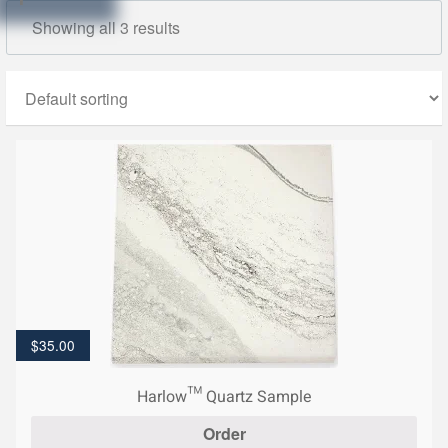
Showing all 3 results
$
35.00
Harlow™ Quartz Sample
Order