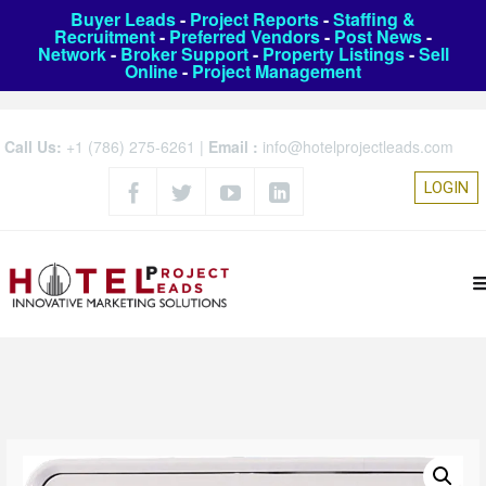
Buyer Leads
-
Project Reports
-
Staffing &
Recruitment
-
Preferred Vendors
-
Post News
-
Network
-
Broker Support
-
Property Listings
-
Sell
Online
-
Project Management
Call Us:
+1 (786) 275-6261
|
Email :
info@hotelprojectleads.com
LOGIN