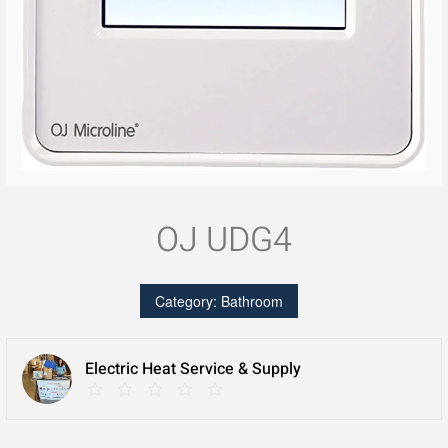
OJ UDG4
Category:
Bathroom
Electric Heat Service & Supply