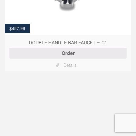
$
457.99
DOUBLE HANDLE BAR FAUCET – C1
Order
Details