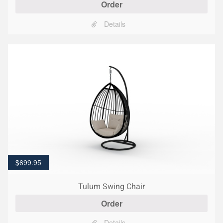
Order
Details
$
699.95
Tulum Swing Chair
Order
Details