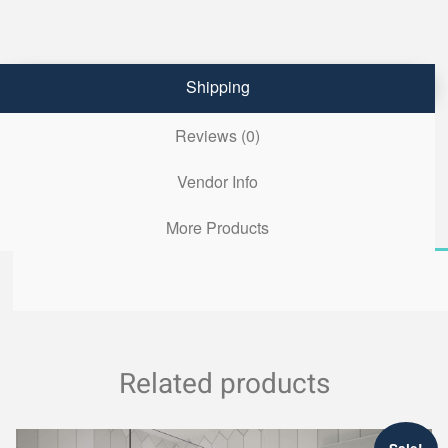
Shipping
Reviews (0)
Vendor Info
More Products
Related products