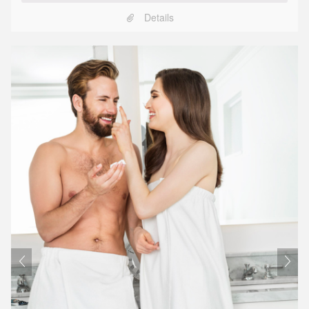
Details