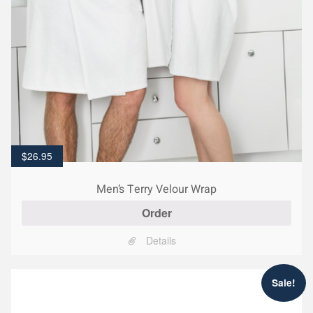
$
26.95
Men’s Terry Velour Wrap
Order
Details
Sale!