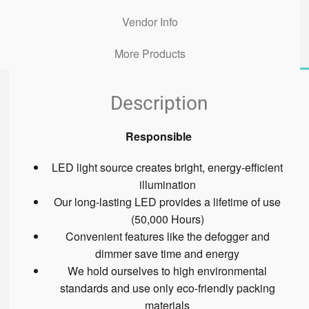
Vendor Info
More Products
Description
Responsible
LED light source creates bright, energy-efficient
illumination
Our long-lasting LED provides a lifetime of use
(50,000 Hours)
Convenient features like the defogger and
dimmer save time and energy
We hold ourselves to high environmental
standards and use only eco-friendly packing
materials