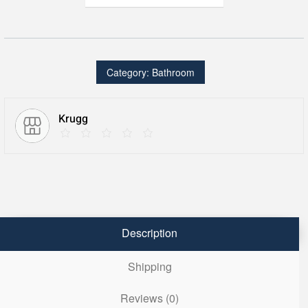
66″
X
36″
Double
LED
Medicine
Cabinet
Category:
Bathroom
w/Dimmer
&
Defogger
quantity
Krugg
Description
Shipping
Reviews (0)