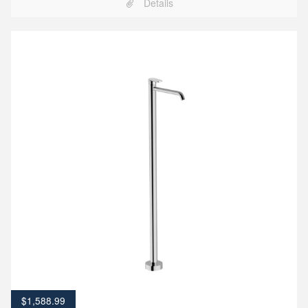
Details
$
1,588.99