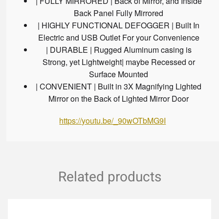
| FULLY MIRRORED | Back of Mirror, and Inside
Back Panel Fully Mirrored
| HIGHLY FUNCTIONAL DEFOGGER | Built In
Electric and USB Outlet For your Convenience
| DURABLE | Rugged Aluminum casing is
Strong, yet Lightweight| maybe Recessed or
Surface Mounted
| CONVENIENT | Built in 3X Magnifying Lighted
Mirror on the Back of Lighted Mirror Door
https://youtu.be/_90wOTbMG9I
Related products