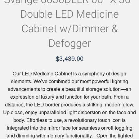
Double LED Medicine
Cabinet w/Dimmer &
Defogger
$
3,439.00
Our LED Medicine Cabinet is a symphony of design
elements. We’ve combined our most powerful lighting
advancements to create a beautiful storage solution—an
expression of luxury and function for your bath. From a
distance, the LED border produces a striking, modern glow.
Up close, enjoy unparalleled light dispersion on the face and
body. Effortless to use, a revolutionary touch icon is
integrated into the mirror face for seamless on/off toggling
and dimming with memory functionality. Open the lighted