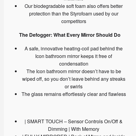
Our biodegradable soft foam also offers better
protection than the Styrofoam used by our
competitors
The Defogger: What Every Mirror Should Do
A safe, innovative heating-coil pad behind the
Icon bathroom mirror keeps it free of
condensation
The Icon bathroom mirror doesn’t have to be
wiped off, so you don’t leave behind any streaks
or swirls
The glass remains effortlessly clear and flawless
| SMART TOUCH – Sensor Controls On/Off &
Dimming | With Memory