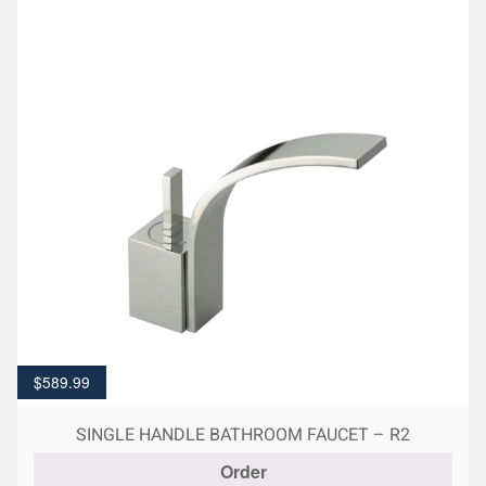
$
589.99
SINGLE HANDLE BATHROOM FAUCET – R2
Order