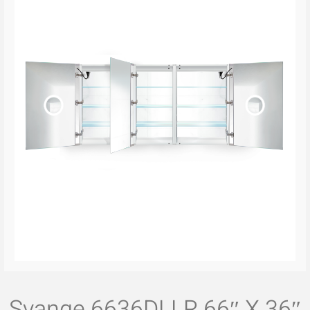
Svange 6636DLLR 66″ X 36″