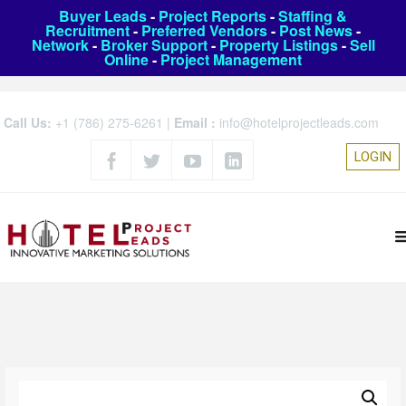
Buyer Leads
-
Project Reports
-
Staffing &
Recruitment
-
Preferred Vendors
-
Post News
-
Network
-
Broker Support
-
Property Listings
-
Sell
Online
-
Project Management
Call Us:
+1 (786) 275-6261
|
Email :
info@hotelprojectleads.com
LOGIN