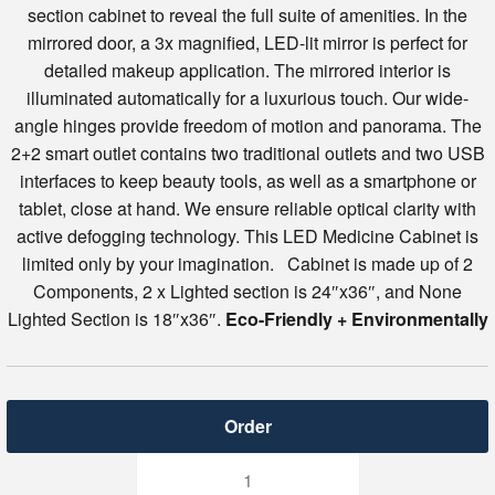
section cabinet to reveal the full suite of amenities. In the
mirrored door, a 3x magnified, LED-lit mirror is perfect for
detailed makeup application. The mirrored interior is
illuminated automatically for a luxurious touch. Our wide-
angle hinges provide freedom of motion and panorama. The
2+2 smart outlet contains two traditional outlets and two USB
interfaces to keep beauty tools, as well as a smartphone or
tablet, close at hand. We ensure reliable optical clarity with
active defogging technology. This LED Medicine Cabinet is
limited only by your imagination. Cabinet is made up of 2
Components, 2 x Lighted section is 24″x36″, and None
Lighted Section is 18″x36″.
Eco-Friendly + Environmentally
Svange
6636DLLR