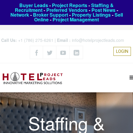
Buyer Leads
-
Project Reports
-
Staffing &
Recruitment
-
Preferred Vendors
-
Post News
-
Network
-
Broker Support
-
Property Listings
-
Sell
Online
-
Project Management
Call Us:
+1 (786) 275-6261
|
Email :
info@hotelprojectleads.com
LOGIN
Staffing &