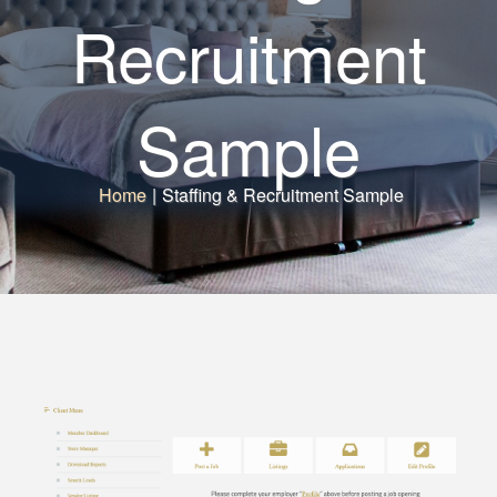
Recruitment
Sample
Home
|
Staffing & Recruitment Sample