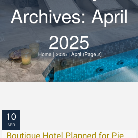
Archives: April
2025
Home
|
2025
|
April
(Page 2)
10
APR
Boutique Hotel Planned for Pie