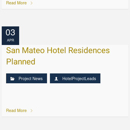
Read More
03
APR
San Mateo Hotel Residences
Planned
Project News
HotelProjectLeads
Read More