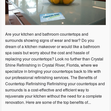
Are your kitchen and bathroom countertops and
surrounds showing signs of wear and tear? Do you
dream of a kitchen makeover or would like a bathroom
spa oasis but worry about the cost and hassle of
replacing your countertops? Look no further than Crystal
Shine Refinishing in Crystal River, Florida, where we
specialize in bringing your countertops back to life with
our professional refinishing services. The Benefits of
Countertop Refinishing Refinishing your countertops and
surrounds is a cost-effective and efficient way to
rejuvenate your kitchen without the need for a complete
renovation. Here are some of the top benefits of...