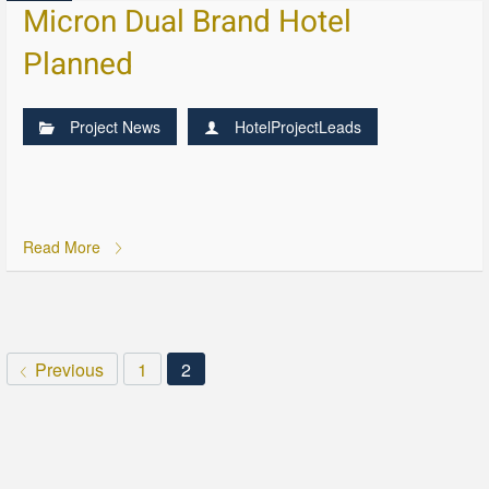
Micron Dual Brand Hotel
Planned
Project News
HotelProjectLeads
Read More
Previous
1
2