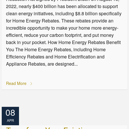
2022, nearly $400 billion has been allocated to support
clean energy initiatives, including $8.8 billion specifically
for Home Energy Rebates. These rebates provide an
incredible opportunity to make your home more energy-
efficient, reduce your carbon footprint, and put money
back in your pocket. How Home Energy Rebates Benefit
You The Home Energy Rebates, including Home
Efficiency Rebates and Home Electrification and
Appliance Rebates, are designed...
Read More
08
APR