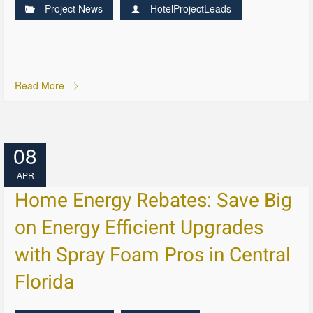
Project News
HotelProjectLeads
Read More
08
APR
Home Energy Rebates: Save Big
on Energy Efficient Upgrades
with Spray Foam Pros in Central
Florida