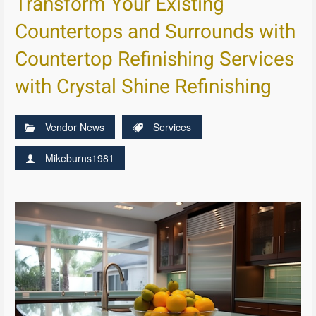
Transform Your Existing
Countertops and Surrounds with
Countertop Refinishing Services
with Crystal Shine Refinishing
Vendor News
Services
Mikeburns1981