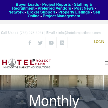
Buyer Leads
-
Project Reports
-
Staffing &
Recruitment
-
Preferred Vendors
-
Post News
-
Network
-
Broker Support
-
Property Listings
-
Sell
Online
-
Project Management
Call Us:
+1 (786) 275-6261
|
Email :
info@hotelprojectleads.com
LOGIN
Monthly