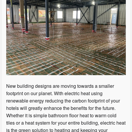
New building designs are moving towards a smaller
footprint on our planet. With electric heat using
renewable energy reducing the carbon footprint of your
hotels will greatly enhance the benefits for the future.
Whether it is simple bathroom floor heat to warm cold
tiles or a heat system for your entire building, electric heat
is the green solution to heating and keeping your