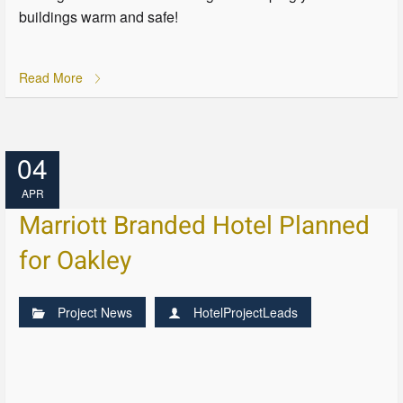
buildings warm and safe!
Read More
04
APR
Marriott Branded Hotel Planned
for Oakley
Project News
HotelProjectLeads