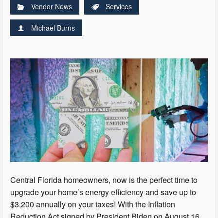
Vendor News
Services
Michael Burns
Central Florida homeowners, now is the perfect time to
upgrade your home’s energy efficiency and save up to
$3,200 annually on your taxes! With the Inflation
Reduction Act signed by President Biden on August 16,