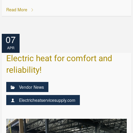
Read More
07
APR
Electric heat for comfort and
reliability!
Vendor News
Electricheatservicesupply.com