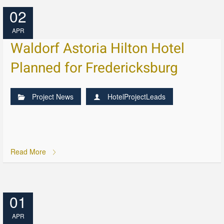
02
APR
Waldorf Astoria Hilton Hotel
Planned for Fredericksburg
Project News
HotelProjectLeads
Read More
01
APR