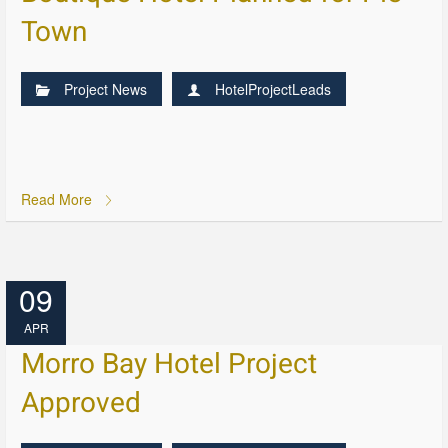
Town
Project News
HotelProjectLeads
Read More
09
APR
Morro Bay Hotel Project
Approved