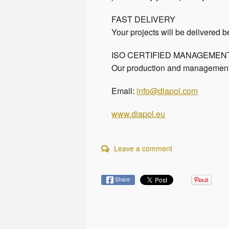
FAST DELIVERY
Your projects will be delivered b
ISO CERTIFIED MANAGEME
Our production and management p
Email:
info@diapol.com
www.diapol.eu
Leave a comment
Share