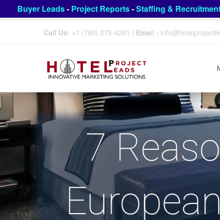
Buyer Leads
-
Project Reports
-
Staffing & Recruitmen
Call Us:
+1 (786) 275-6261
|
Email :
info@hotelproject
7 Reaso
European