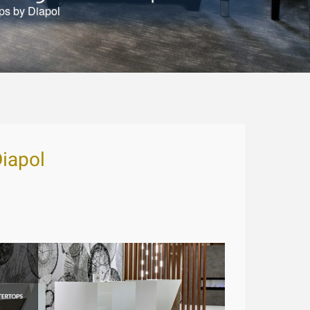
ps by Diapol
iapol