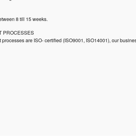
etween 8 till 15 weeks.
NT PROCESSES
rocesses are ISO- certified (ISO9001, ISO14001), our business