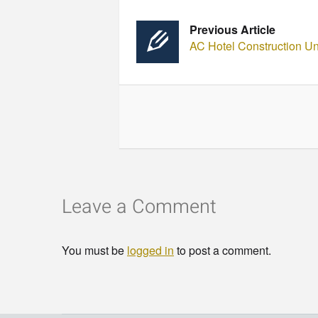
Previous Article
AC Hotel Construction U
Leave a Comment
You must be
logged in
to post a comment.