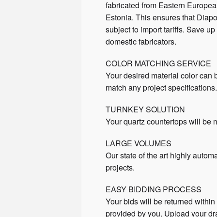
fabricated from Eastern Europea
Estonia. This ensures that Diapo
subject to import tariffs. Save 
domestic fabricators.
COLOR MATCHING SERVICE
Your desired material color can
match any project specifications
TURNKEY SOLUTION
Your quartz countertops will be m
LARGE VOLUMES
Our state of the art highly autom
projects.
EASY BIDDING PROCESS
Your bids will be returned withi
provided by you. Upload your d