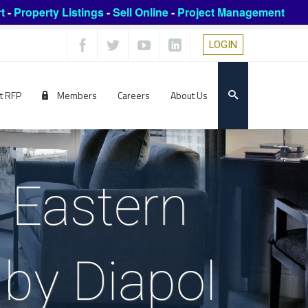
t
-
Property Listings
-
Sell Online
-
Project Management
LOGIN
t RFP
Members
Careers
About Us
 Eastern
by Diapol