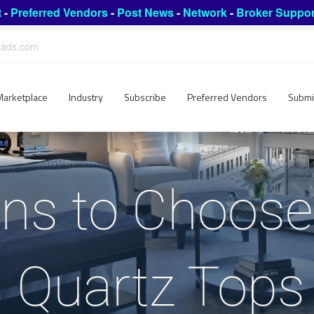
t
-
Preferred Vendors
-
Post News
-
Network
-
Broker Suppor
leads.com
Marketplace
Industry
Subscribe
Preferred Vendors
Submi
ns to Choose
 Quartz Tops 