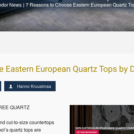
ndor News
|
7 Reasons to Choose Eastern European Quartz To
e Eastern European Quartz Tops by D
Hanno Kruusimaa
FREE QUARTZ
nd cut-to-size countertops
pol’s quartz tops are