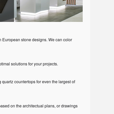
rn European stone designs. We can color
timal solutions for your projects.
g quartz countertops for even the largest of
ased on the architectual plans, or drawings