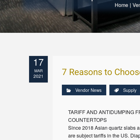
Home
|
Ve
17
7 Reasons to Choos
MAR
2021
Vendor News
Supply
TARIFF AND ANTIDUMPING 
COUNTERTOPS
Since 2018 Asian quartz slabs a
are subject tariffs in the US. Dia