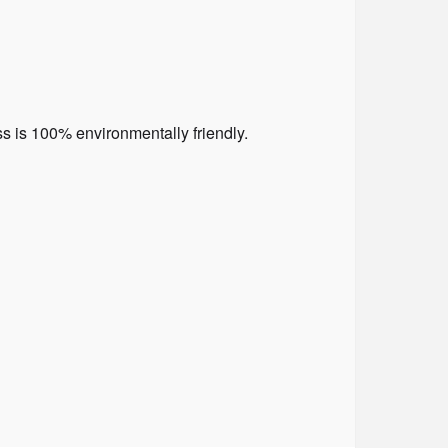
 is 100% environmentally friendly.