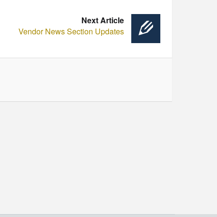
Next Article
Vendor News Section Updates