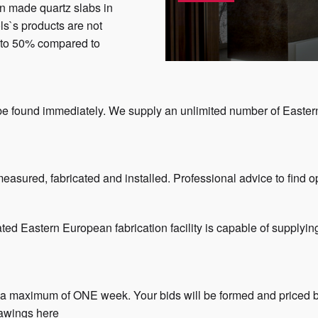
n made quartz slabs in
ls`s products are not
up to 50% compared to
 be found immediately. We supply an unlimited number of Easte
.
easured, fabricated and installed. Professional advice to find op
ated Eastern European fabrication facility is capable of supplyin
n a maximum of ONE week. Your bids will be formed and priced b
rawings here