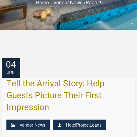
Home
|
Vendor News
(Page 2)
04
JUN
Tell the Arrival Story: Help
Guests Picture Their First
Impression
Vendor News
HotelProjectLeads