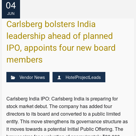
04
JUN
Carlsberg bolsters India
leadership ahead of planned
IPO, appoints four new board
members
Vendor News
HotelProjectLeads
Carlsberg India IPO: Carlsberg India is preparing for
stock market debut. The company has added four
directors to its board and converted to a public limited
entity. This move strengthens its governance structure as
it moves towards a potential Initial Public Offering. The