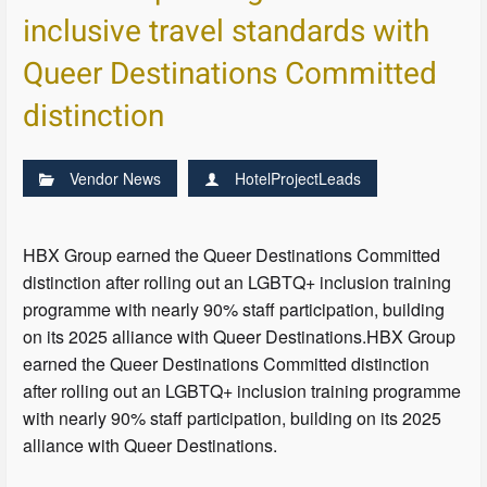
inclusive travel standards with
Queer Destinations Committed
distinction
Vendor News
HotelProjectLeads
HBX Group earned the Queer Destinations Committed
distinction after rolling out an LGBTQ+ inclusion training
programme with nearly 90% staff participation, building
on its 2025 alliance with Queer Destinations.HBX Group
earned the Queer Destinations Committed distinction
after rolling out an LGBTQ+ inclusion training programme
with nearly 90% staff participation, building on its 2025
alliance with Queer Destinations.