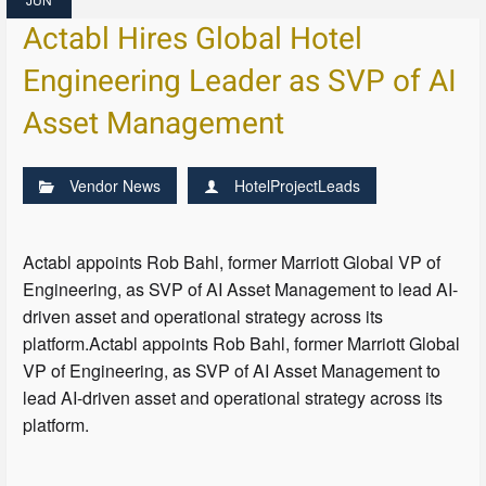
Actabl Hires Global Hotel
Engineering Leader as SVP of AI
Asset Management
Vendor News
HotelProjectLeads
Actabl appoints Rob Bahl, former Marriott Global VP of
Engineering, as SVP of AI Asset Management to lead AI-
driven asset and operational strategy across its
platform.Actabl appoints Rob Bahl, former Marriott Global
VP of Engineering, as SVP of AI Asset Management to
lead AI-driven asset and operational strategy across its
platform.