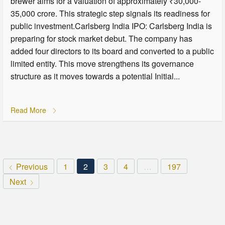
brewer aims for a valuation of approximately ₹30,000-
35,000 crore. This strategic step signals its readiness for
public investment.Carlsberg India IPO: Carlsberg India is
preparing for stock market debut. The company has
added four directors to its board and converted to a public
limited entity. This move strengthens its governance
structure as it moves towards a potential Initial...
Read More
Previous
1
2
3
4
…
197
Next