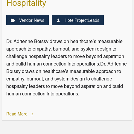
Hospitality
Vendor News
HotelProjectLeads
Dr. Adrienne Boissy draws on healthcare’s measurable
approach to empathy, burnout, and system design to
challenge hospitality leaders to move beyond aspiration
and build human connection into operations.Dr. Adrienne
Boissy draws on healthcare’s measurable approach to
empathy, burnout, and system design to challenge
hospitality leaders to move beyond aspiration and build
human connection into operations.
Read More