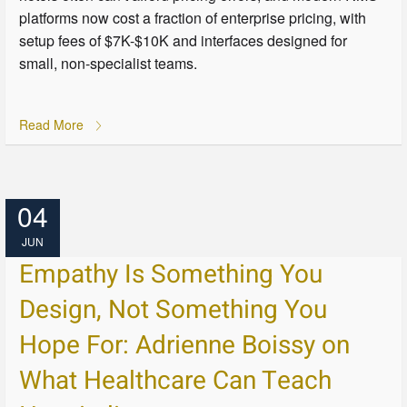
platforms now cost a fraction of enterprise pricing, with
setup fees of $7K-$10K and interfaces designed for
small, non-specialist teams.
Read More
04
JUN
Empathy Is Something You
Design, Not Something You
Hope For: Adrienne Boissy on
What Healthcare Can Teach