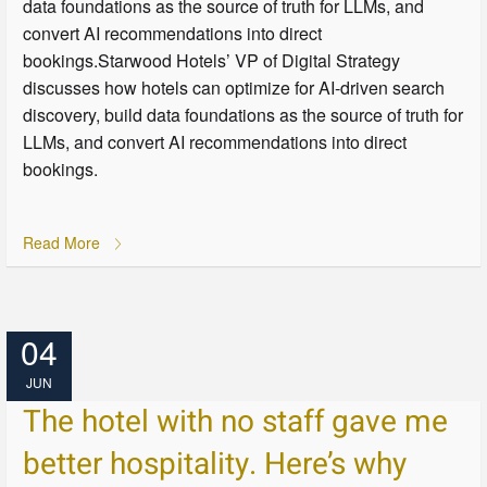
data foundations as the source of truth for LLMs, and
convert AI recommendations into direct
bookings.Starwood Hotels’ VP of Digital Strategy
discusses how hotels can optimize for AI-driven search
discovery, build data foundations as the source of truth for
LLMs, and convert AI recommendations into direct
bookings.
Read More
04
JUN
The hotel with no staff gave me
better hospitality. Here’s why