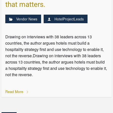
that matters.
Vendor News
HotelProjectLeads
Drawing on interviews with 38 leaders across 13
countries, the author argues hotels must build a
hospitality strategy first and use technology to enable it,
not the reverse.Drawing on interviews with 38 leaders
across 13 countries, the author argues hotels must build
a hospitality strategy first and use technology to enable it,
not the reverse.
Read More