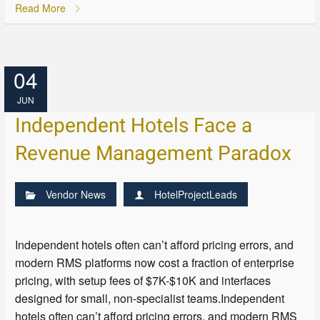
Read More
04
JUN
Independent Hotels Face a
Revenue Management Paradox
Vendor News
HotelProjectLeads
Independent hotels often can’t afford pricing errors, and
modern RMS platforms now cost a fraction of enterprise
pricing, with setup fees of $7K-$10K and interfaces
designed for small, non-specialist teams.Independent
hotels often can’t afford pricing errors, and modern RMS