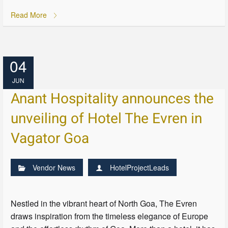
Read More
04
JUN
Anant Hospitality announces the
unveiling of Hotel The Evren in
Vagator Goa
Vendor News
HotelProjectLeads
Nestled in the vibrant heart of North Goa, The Evren
draws inspiration from the timeless elegance of Europe