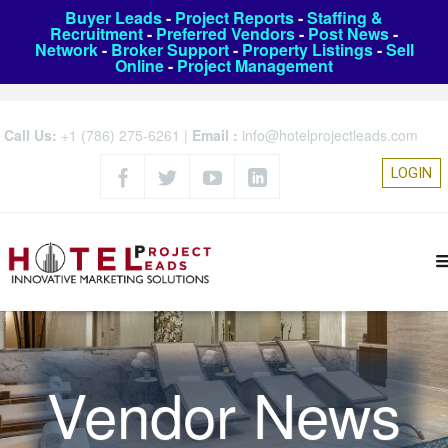
Buyer Leads
-
Project Reports
-
Staffing &
Recruitment
-
Preferred Vendors
-
Post News
-
Network
-
Broker Support
-
Property Listings
-
Sell
Online
-
Project Management
Call Us:
+1 (786) 275-6261
|
Email :
info@hotelprojectleads.com
LOGIN
Vendor News