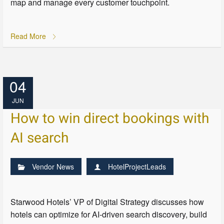
map and manage every customer touchpoint.
Read More
04
JUN
How to win direct bookings with
AI search
Vendor News
HotelProjectLeads
Starwood Hotels’ VP of Digital Strategy discusses how
hotels can optimize for AI-driven search discovery, build