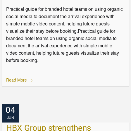
Practical guide for branded hotel teams on using organic
social media to document the arrival experience with
simple mobile video content, helping future guests
visualize their stay before booking.Practical guide for
branded hotel teams on using organic social media to
document the arrival experience with simple mobile
video content, helping future guests visualize their stay
before booking.
Read More
04
JUN
HBX Group strengthens