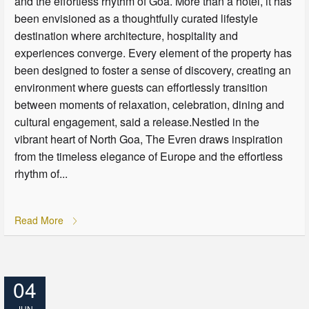
and the effortless rhythm of Goa. More than a hotel, it has
been envisioned as a thoughtfully curated lifestyle
destination where architecture, hospitality and
experiences converge. Every element of the property has
been designed to foster a sense of discovery, creating an
environment where guests can effortlessly transition
between moments of relaxation, celebration, dining and
cultural engagement, said a release.Nestled in the
vibrant heart of North Goa, The Evren draws inspiration
from the timeless elegance of Europe and the effortless
rhythm of...
Read More
04
JUN