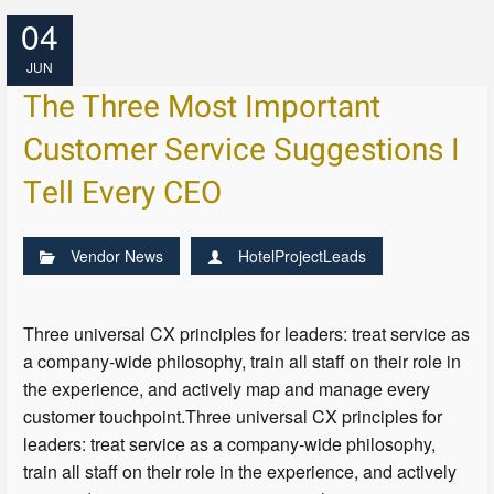
04
JUN
The Three Most Important
Customer Service Suggestions I
Tell Every CEO
Vendor News
HotelProjectLeads
Three universal CX principles for leaders: treat service as
a company-wide philosophy, train all staff on their role in
the experience, and actively map and manage every
customer touchpoint.Three universal CX principles for
leaders: treat service as a company-wide philosophy,
train all staff on their role in the experience, and actively