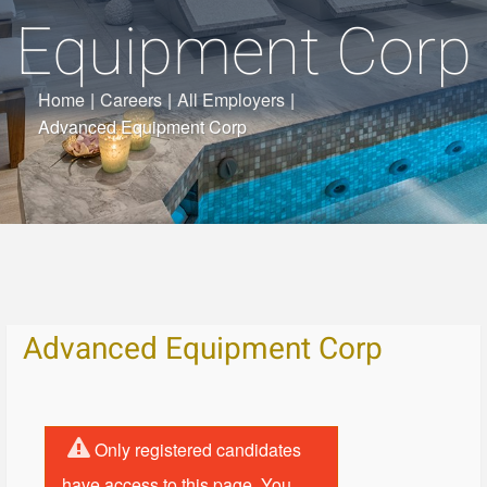
Equipment Corp
Home
|
Careers
|
All Employers
|
Advanced Equipment Corp
Advanced Equipment Corp
Only registered candidates
have access to this page. You