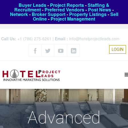
Buyer Leads
-
Project Reports
-
Staffing &
Recruitment
-
Preferred Vendors
-
Post News
-
Network
-
Broker Support
-
Property Listings
-
Sell
Online
-
Project Management
Call Us:
+1 (786) 275-6261
|
Email :
info@hotelprojectleads.com
LOGIN
Advanced