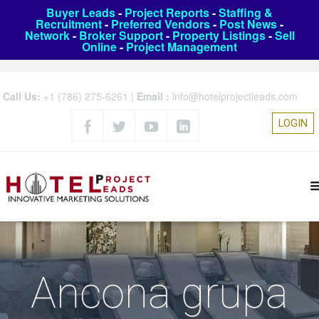
Buyer Leads
-
Project Reports
-
Staffing &
Recruitment
-
Preferred Vendors
-
Post News
-
Network
-
Broker Support
-
Property Listings
-
Sell
Online
-
Project Management
Call Us:
+1 (786) 275-6261
|
Email :
info@hotelprojectleads.com
LOGIN
Ancona grupa