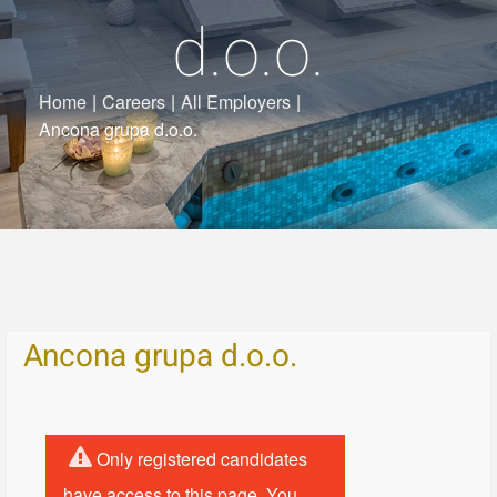
d.o.o.
Home
|
Careers
|
All Employers
|
Ancona grupa d.o.o.
Ancona grupa d.o.o.
Only registered candidates
have access to this page. You