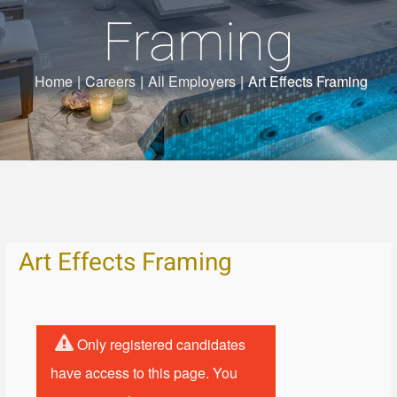
Framing
Home
|
Careers
|
All Employers
|
Art Effects Framing
Art Effects Framing
Only registered candidates
have access to this page. You