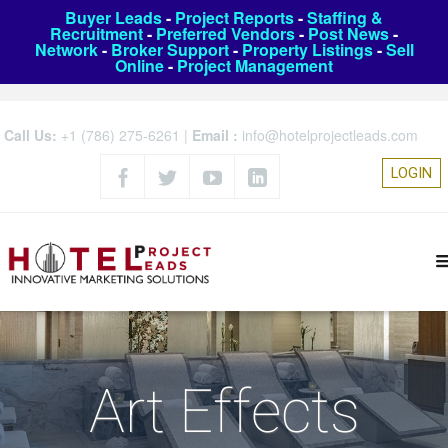
Buyer Leads
-
Project Reports
-
Staffing &
Recruitment
-
Preferred Vendors
-
Post News
-
Network
-
Broker Support
-
Property Listings
-
Sell
Online
-
Project Management
Call Us:
+1 (786) 275-6261
|
Email :
info@hotelprojectleads.com
LOGIN
Art Effects