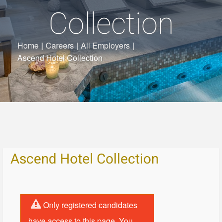
Collection
Home
|
Careers
|
All Employers
|
Ascend Hotel Collection
Ascend Hotel Collection
Only registered candidates
have access to this page. You