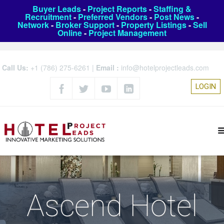
Buyer Leads
-
Project Reports
-
Staffing &
Recruitment
-
Preferred Vendors
-
Post News
-
Network
-
Broker Support
-
Property Listings
-
Sell
Online
-
Project Management
Call Us:
+1 (786) 275-6261
|
Email :
info@hotelprojectleads.com
LOGIN
Ascend Hotel