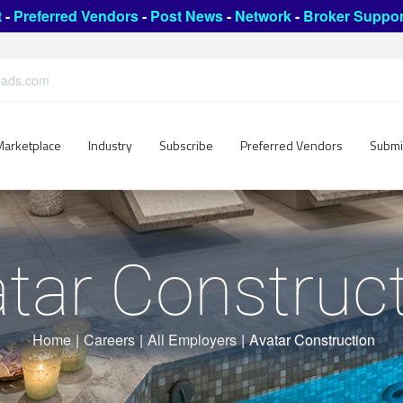
t
-
Preferred Vendors
-
Post News
-
Network
-
Broker Suppor
leads.com
Marketplace
Industry
Subscribe
Preferred Vendors
Submi
tar Construc
Home
|
Careers
|
All Employers
|
Avatar Construction