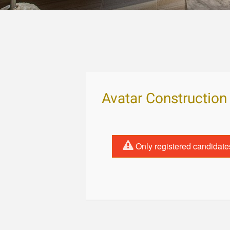
Avatar Construction
Only registered candidate