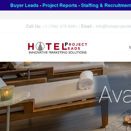
Buyer Leads
-
Project Reports
-
Staffing & Recruitmen
Call Us:
+1 (786) 275-6261
|
Email :
info@hotelproject
Ava