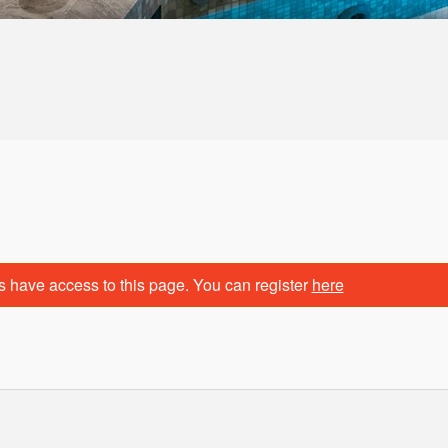
s have access to this page. You can register
here