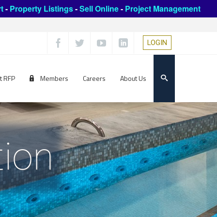
t
-
Property Listings
-
Sell Online
-
Project Management
LOGIN
t RFP
Members
Careers
About Us
tion