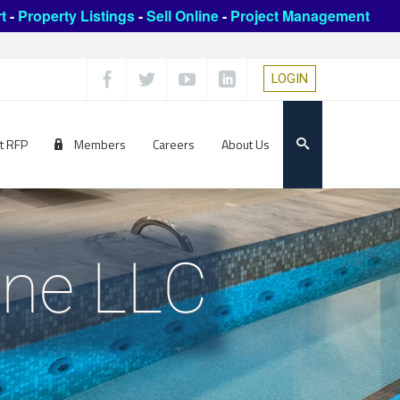
t
-
Property Listings
-
Sell Online
-
Project Management
LOGIN
t RFP
Members
Careers
About Us
ine LLC