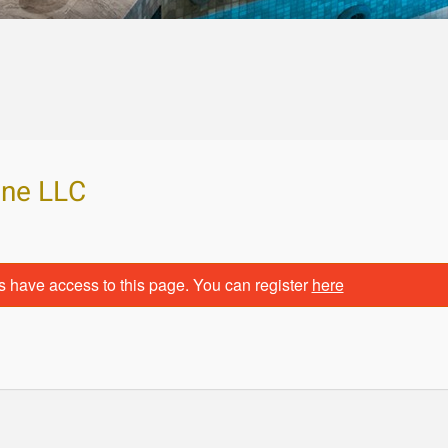
ine LLC
s have access to this page. You can register
here