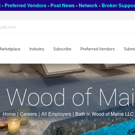
t
-
Preferred Vendors
-
Post News
-
Network
-
Broker Suppor
leads.com
Marketplace
Industry
Subscribe
Preferred Vendors
Submi
n Wood of Ma
Home
|
Careers
|
All Employers
|
Bath in Wood of Maine LLC