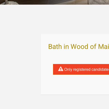
Bath in Wood of Ma
Only registered candidate