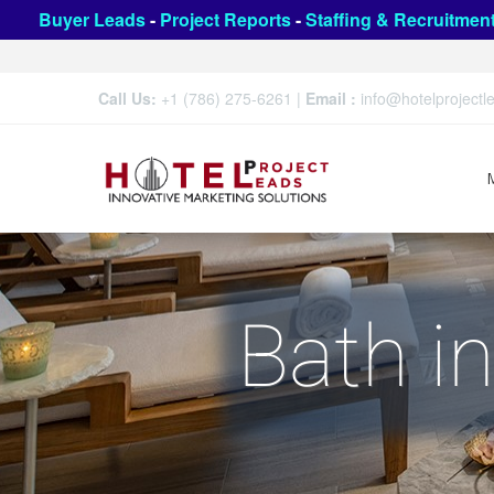
Buyer Leads
-
Project Reports
-
Staffing & Recruitmen
Call Us:
+1 (786) 275-6261
|
Email :
info@hotelproject
Bath i