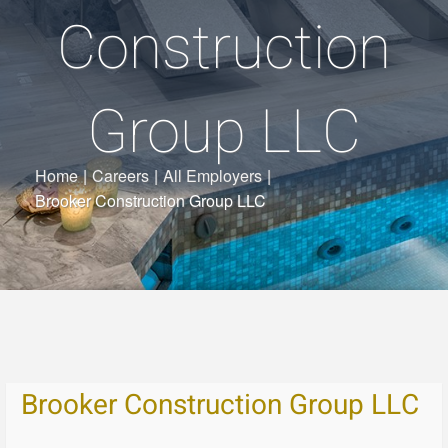
Construction
Group LLC
Home
|
Careers
|
All Employers
|
Brooker Construction Group LLC
Brooker Construction Group LLC