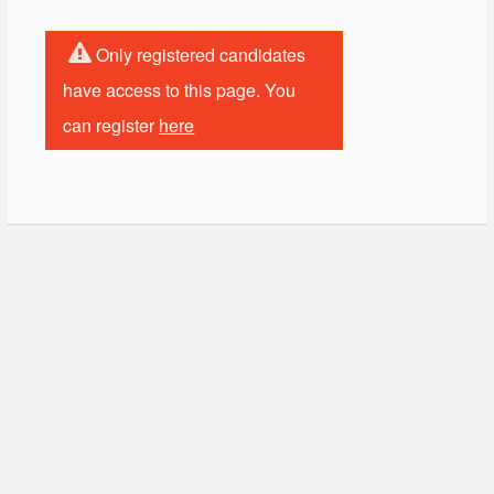
Only registered candidates
have access to this page. You
can register
here
© Copyright - HotelProjectLeads.com