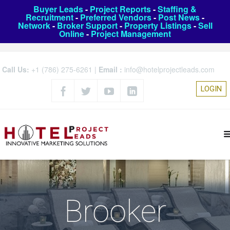
Buyer Leads
-
Project Reports
-
Staffing &
Recruitment
-
Preferred Vendors
-
Post News
-
Network
-
Broker Support
-
Property Listings
-
Sell
Online
-
Project Management
Call Us:
+1 (786) 275-6261
|
Email :
info@hotelprojectleads.com
LOGIN
Brooker