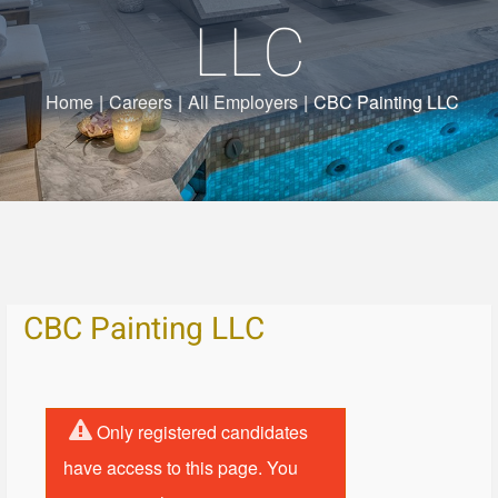
LLC
Home
|
Careers
|
All Employers
|
CBC Painting LLC
CBC Painting LLC
Only registered candidates
have access to this page. You