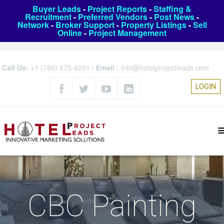
Buyer Leads
-
Project Reports
-
Staffing &
Recruitment
-
Preferred Vendors
-
Post News
-
Network
-
Broker Support
-
Property Listings
-
Sell
Online
-
Project Management
Call Us:
+1 (786) 275-6261
|
Email :
info@hotelprojectleads.com
LOGIN
CBC Painting