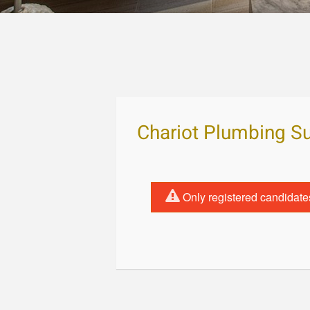
Chariot Plumbing S
Only registered candidate