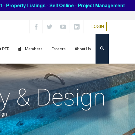
t
-
Property Listings
-
Sell Online
-
Project Management
LOGIN
t RFP
Members
Careers
About Us
y & Design
ign