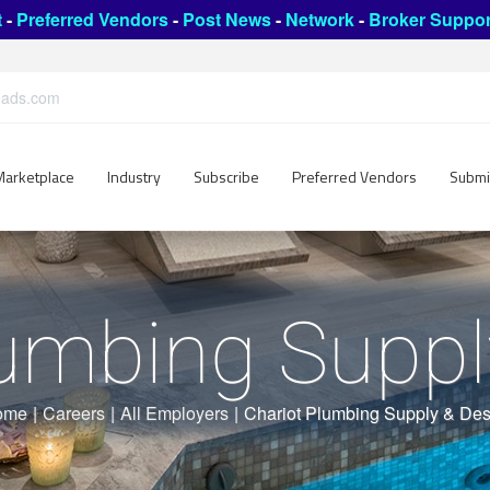
t
-
Preferred Vendors
-
Post News
-
Network
-
Broker Suppor
leads.com
Marketplace
Industry
Subscribe
Preferred Vendors
Submi
lumbing Suppl
ome
|
Careers
|
All Employers
|
Chariot Plumbing Supply & Des