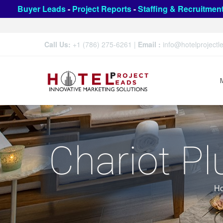
Buyer Leads
-
Project Reports
-
Staffing & Recruitmen
Call Us:
+1 (786) 275-6261
|
Email :
info@hotelproject
Chariot P
H