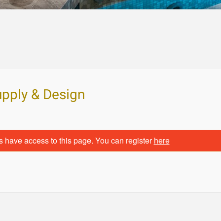
upply & Design
s have access to this page. You can register
here