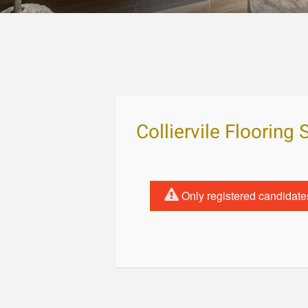
Colliervile Flooring 
Only registered candidate