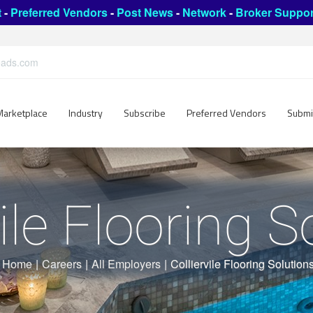
t
-
Preferred Vendors
-
Post News
-
Network
-
Broker Suppor
leads.com
Marketplace
Industry
Subscribe
Preferred Vendors
Submi
vile Flooring S
Home
|
Careers
|
All Employers
|
Colliervile Flooring Solution