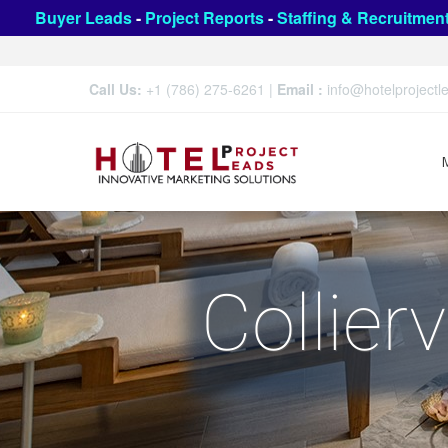
Buyer Leads
-
Project Reports
-
Staffing & Recruitmen
Call Us:
+1 (786) 275-6261
|
Email :
info@hotelproject
Collier