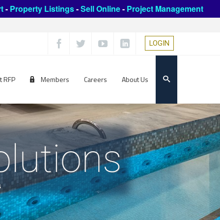
t
-
Property Listings
-
Sell Online
-
Project Management
LOGIN
t RFP
Members
Careers
About Us
olutions
s