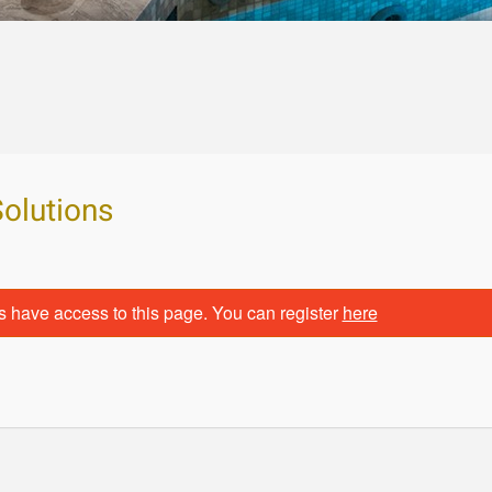
Solutions
s have access to this page. You can register
here