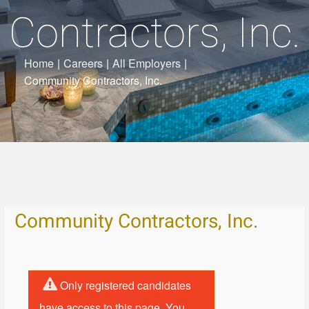
Contractors, Inc.
Home
|
Careers
|
All Employers
|
Community Contractors, Inc.
Community Contractors, Inc.
Only registered candidates
have access to this page. You