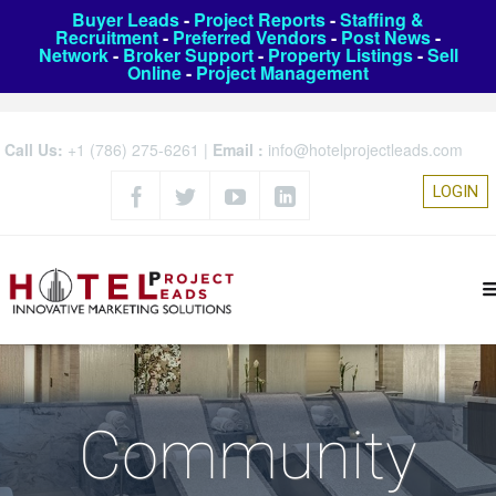
Buyer Leads
-
Project Reports
-
Staffing &
Recruitment
-
Preferred Vendors
-
Post News
-
Network
-
Broker Support
-
Property Listings
-
Sell
Online
-
Project Management
Call Us:
+1 (786) 275-6261
|
Email :
info@hotelprojectleads.com
LOGIN
Community