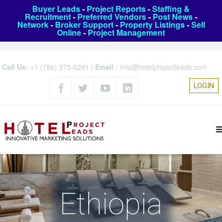
Buyer Leads
-
Project Reports
-
Staffing &
Recruitment
-
Preferred Vendors
-
Post News
-
Network
-
Broker Support
-
Property Listings
-
Sell
Online
-
Project Management
Call Us:
+1 (786) 275-6261
|
Email :
info@hotelprojectleads.com
LOGIN
Ethiopia