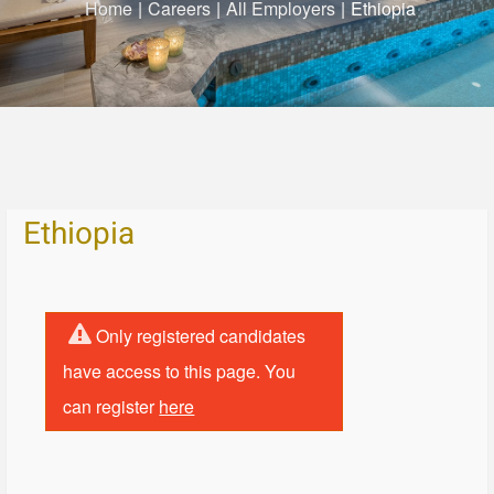
Home
|
Careers
|
All Employers
|
Ethiopia
Ethiopia
Only registered candidates
have access to this page. You
can register
here