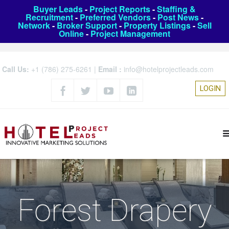
Buyer Leads
-
Project Reports
-
Staffing &
Recruitment
-
Preferred Vendors
-
Post News
-
Network
-
Broker Support
-
Property Listings
-
Sell
Online
-
Project Management
Call Us:
+1 (786) 275-6261
|
Email :
info@hotelprojectleads.com
LOGIN
Forest Drapery