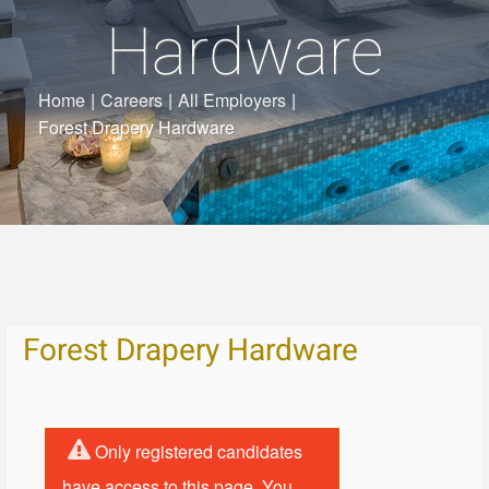
Hardware
Home
|
Careers
|
All Employers
|
Forest Drapery Hardware
Forest Drapery Hardware
Only registered candidates
have access to this page. You