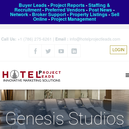
Buyer Leads
-
Project Reports
-
Staffing &
Recruitment
-
Preferred Vendors
-
Post News
-
Network
-
Broker Support
-
Property Listings
-
Sell
Online
-
Project Management
Call Us:
+1 (786) 275-6261
|
Email :
info@hotelprojectleads.com
LOGIN
Genesis Studios