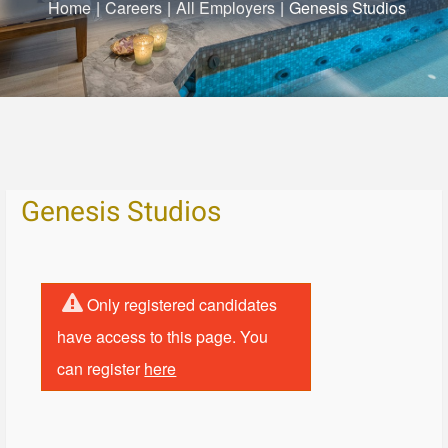
Home
|
Careers
|
All Employers
|
Genesis Studios
Genesis Studios
Only registered candidates
have access to this page. You
can register
here