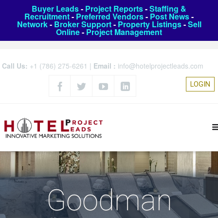
Buyer Leads
-
Project Reports
-
Staffing &
Recruitment
-
Preferred Vendors
-
Post News
-
Network
-
Broker Support
-
Property Listings
-
Sell
Online
-
Project Management
Call Us:
+1 (786) 275-6261
|
Email :
info@hotelprojectleads.com
LOGIN
Goodman