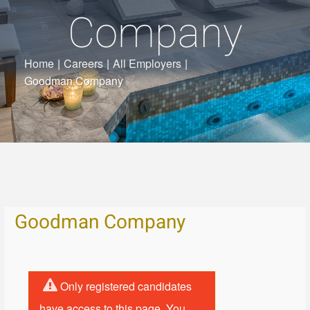
Company
Home
|
Careers
|
All Employers
|
Goodman Company
Goodman Company
Only registered candidates
have access to this page. You