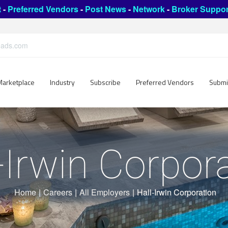
t
-
Preferred Vendors
-
Post News
-
Network
-
Broker Suppor
leads.com
Marketplace
Industry
Subscribe
Preferred Vendors
Submi
-Irwin Corpor
Home
|
Careers
|
All Employers
|
Hall-Irwin Corporation