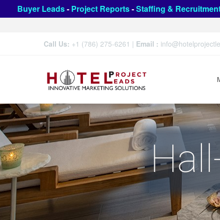
Buyer Leads
-
Project Reports
-
Staffing & Recruitmen
Call Us:
+1 (786) 275-6261
|
Email :
info@hotelproject
Hall