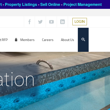
t
-
Property Listings
-
Sell Online
-
Project Management
LOGIN
t RFP
Members
Careers
About Us
ation