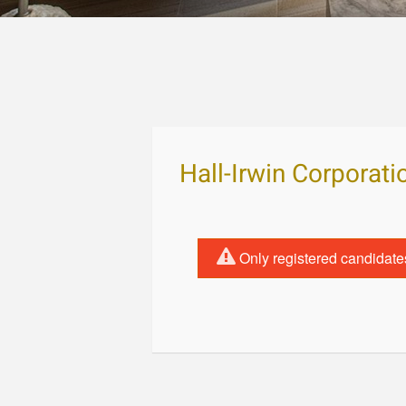
Hall-Irwin Corporati
Only registered candidate