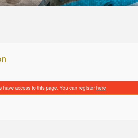
on
s have access to this page. You can register
here