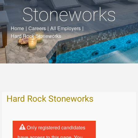
Stoneworks
Home
|
Careers
|
All Employers
|
Hard Rock Stoneworks
Hard Rock Stoneworks
Only registered candidates
have access to this page. You