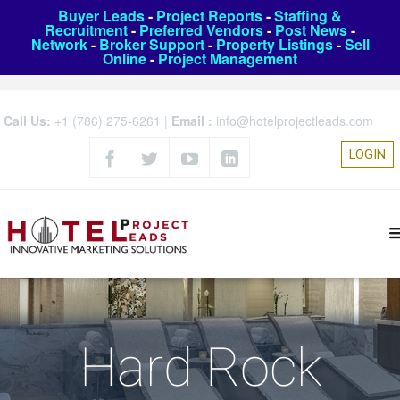
Buyer Leads
-
Project Reports
-
Staffing &
Recruitment
-
Preferred Vendors
-
Post News
-
Network
-
Broker Support
-
Property Listings
-
Sell
Online
-
Project Management
Call Us:
+1 (786) 275-6261
|
Email :
info@hotelprojectleads.com
LOGIN
Hard Rock