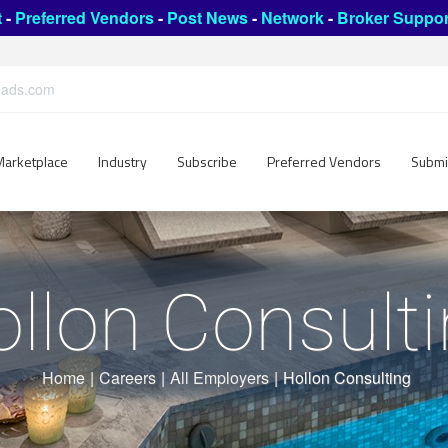
t
-
Preferred Vendors
-
Post News
-
Network
-
Broker Suppor
leads.com
Marketplace
Industry
Subscribe
Preferred Vendors
Submi
llon Consult
Home
|
Careers
|
All Employers
|
Hollon Consulting