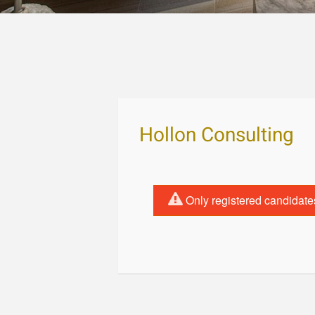
Hollon Consulting
Only registered candidate