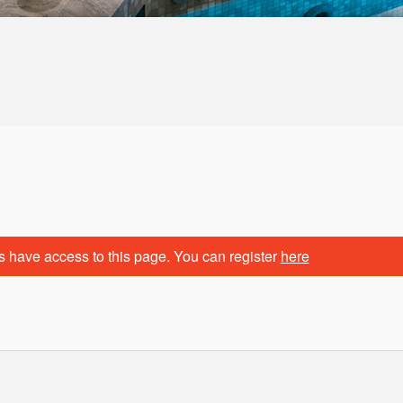
s have access to this page. You can register
here