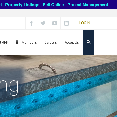
t
-
Property Listings
-
Sell Online
-
Project Management
LOGIN
t RFP
Members
Careers
About Us
ing