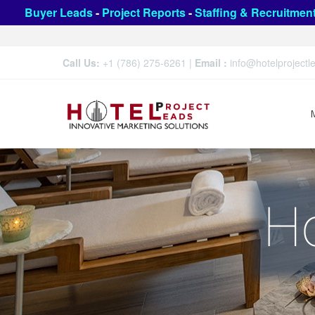
Buyer Leads
-
Project Reports
-
Staffing & Recruitmen
Call Us:
+1 (786) 275-6261
|
Email :
info@hotelproject
Ho