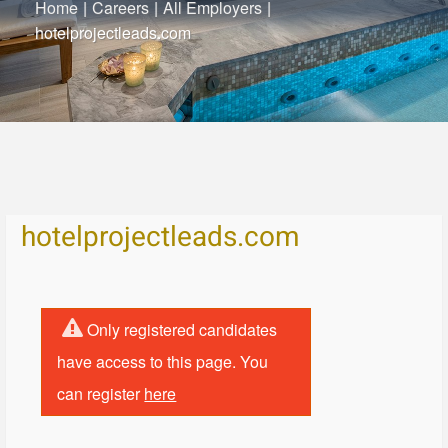
Home
|
Careers
|
All Employers
|
hotelprojectleads.com
hotelprojectleads.com
Only registered candidates
have access to this page. You
can register
here