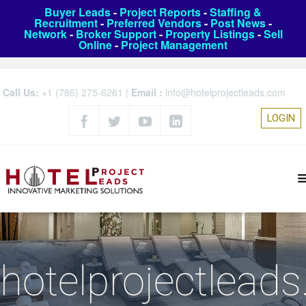
Buyer Leads
-
Project Reports
-
Staffing &
Recruitment
-
Preferred Vendors
-
Post News
-
Network
-
Broker Support
-
Property Listings
-
Sell
Online
-
Project Management
Call Us:
+1 (786) 275-6261
|
Email :
info@hotelprojectleads.com
LOGIN
hotelprojectlead