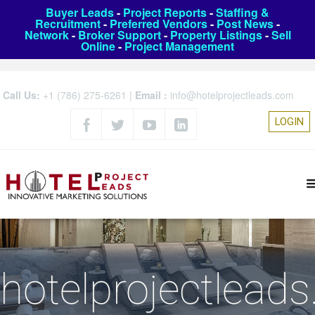
Buyer Leads
-
Project Reports
-
Staffing &
Recruitment
-
Preferred Vendors
-
Post News
-
Network
-
Broker Support
-
Property Listings
-
Sell
Online
-
Project Management
Call Us:
+1 (786) 275-6261
|
Email :
info@hotelprojectleads.com
LOGIN
hotelprojectlead