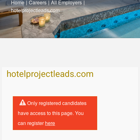
Home
|
Careers
|
All Employers
|
hotelprojectleads.com
hotelprojectleads.com
Only registered candidates
have access to this page. You
can register
here