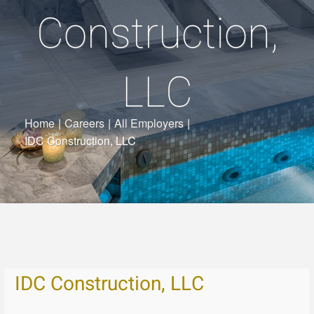
Construction,
LLC
Home
|
Careers
|
All Employers
|
IDC Construction, LLC
IDC Construction, LLC