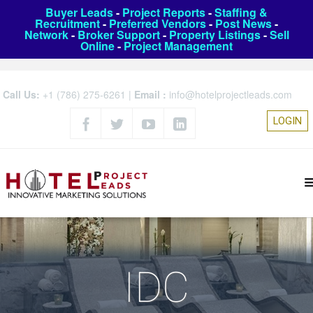
Buyer Leads
-
Project Reports
-
Staffing &
Recruitment
-
Preferred Vendors
-
Post News
-
Network
-
Broker Support
-
Property Listings
-
Sell
Online
-
Project Management
Call Us:
+1 (786) 275-6261
|
Email :
info@hotelprojectleads.com
LOGIN
IDC