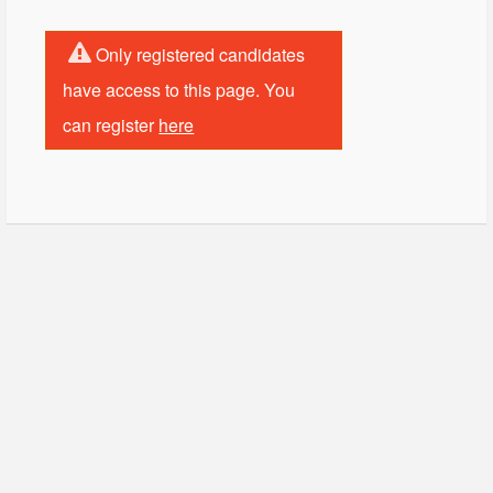
Only registered candidates
have access to this page. You
can register
here
© Copyright - HotelProjectLeads.com