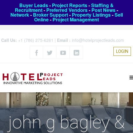
Buyer Leads
-
Project Reports
-
Staffing &
Recruitment
-
Preferred Vendors
-
Post News
-
Network
-
Broker Support
-
Property Listings
-
Sell
Online
-
Project Management
Call Us:
+1 (786) 275-6261
|
Email :
info@hotelprojectleads.com
LOGIN
john g bagley &