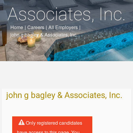
Associates, Inc.
Home
|
Careers
|
All Employers
|
john g bagley & Associates, Inc.
john g bagley & Associates, Inc.
Only registered candidates
have access to this page. You