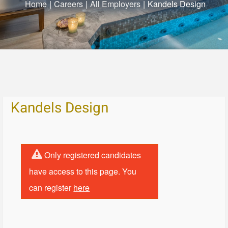
Home
|
Careers
|
All Employers
|
Kandels Design
Kandels Design
Only registered candidates
have access to this page. You
can register
here