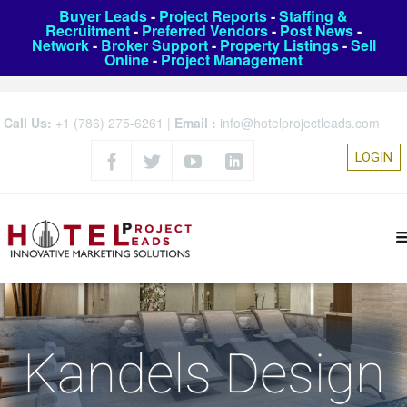
Buyer Leads
-
Project Reports
-
Staffing &
Recruitment
-
Preferred Vendors
-
Post News
-
Network
-
Broker Support
-
Property Listings
-
Sell
Online
-
Project Management
Call Us:
+1 (786) 275-6261
|
Email :
info@hotelprojectleads.com
LOGIN
Kandels Design