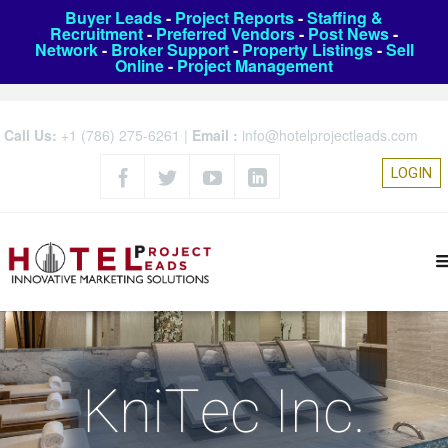
Buyer Leads
-
Project Reports
-
Staffing &
Recruitment
-
Preferred Vendors
-
Post News
-
Network
-
Broker Support
-
Property Listings
-
Sell
Online
-
Project Management
Call Us:
+1 (786) 275-6261
|
Email :
info@hotelprojectleads.com
LOGIN
KniTec Inc.