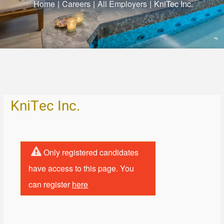
Home
|
Careers
|
All Employers
|
KniTec Inc.
KniTec Inc.
Only registered candidates
have access to this page. You
can register
here