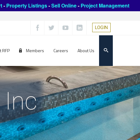
t
-
Property Listings
-
Sell Online
-
Project Management
LOGIN
t RFP
Members
Careers
About Us
 Inc