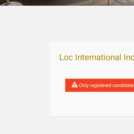
Loc International In
Only registered candidate