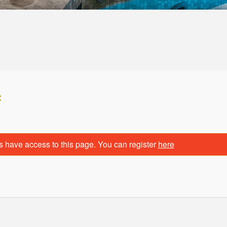
c
s have access to this page. You can register
here