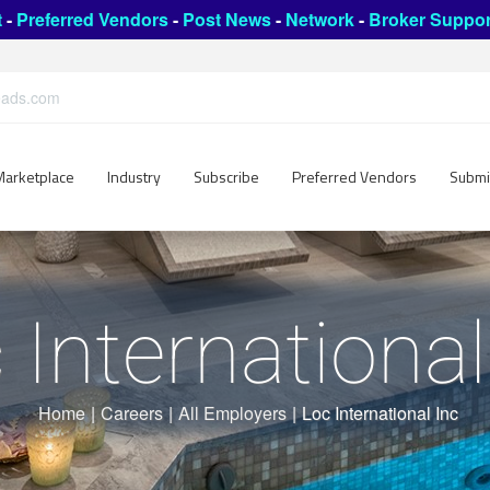
t
-
Preferred Vendors
-
Post News
-
Network
-
Broker Suppor
leads.com
Marketplace
Industry
Subscribe
Preferred Vendors
Submi
 International
Home
|
Careers
|
All Employers
|
Loc International Inc