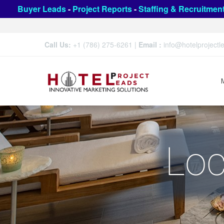
Buyer Leads
-
Project Reports
-
Staffing & Recruitmen
Call Us:
+1 (786) 275-6261
|
Email :
info@hotelproject
Loc