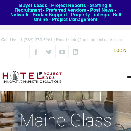
Buyer Leads
-
Project Reports
-
Staffing &
Recruitment
-
Preferred Vendors
-
Post News
-
Network
-
Broker Support
-
Property Listings
-
Sell
Online
-
Project Management
Call Us:
+1 (786) 275-6261
|
Email :
info@hotelprojectleads.com
LOGIN
Maine Glass