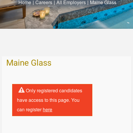
Home
|
Careers
|
All Employers
|
Maine Glass
Maine Glass
Only registered candidates
have access to this page. You
can register
here