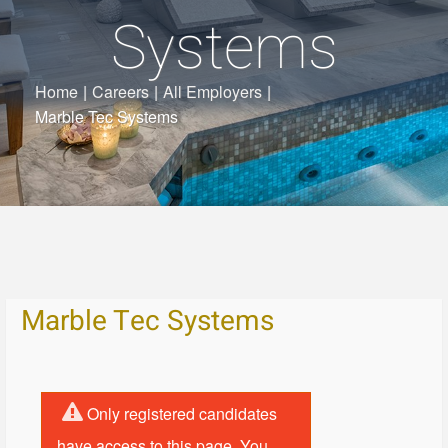
Systems
Home
|
Careers
|
All Employers
|
Marble Tec Systems
Marble Tec Systems
Only registered candidates
have access to this page. You