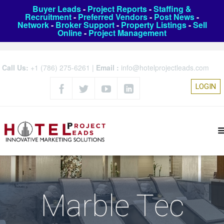
Buyer Leads
-
Project Reports
-
Staffing &
Recruitment
-
Preferred Vendors
-
Post News
-
Network
-
Broker Support
-
Property Listings
-
Sell
Online
-
Project Management
Call Us:
+1 (786) 275-6261
|
Email :
info@hotelprojectleads.com
LOGIN
Marble Tec