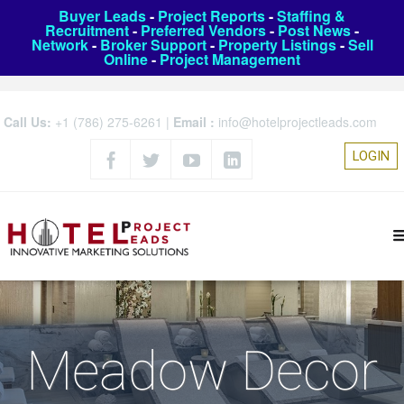
Buyer Leads
-
Project Reports
-
Staffing &
Recruitment
-
Preferred Vendors
-
Post News
-
Network
-
Broker Support
-
Property Listings
-
Sell
Online
-
Project Management
Call Us:
+1 (786) 275-6261
|
Email :
info@hotelprojectleads.com
LOGIN
Meadow Decor