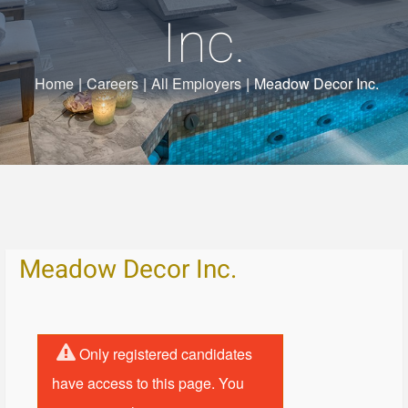
Inc.
Home
|
Careers
|
All Employers
|
Meadow Decor Inc.
Meadow Decor Inc.
Only registered candidates
have access to this page. You