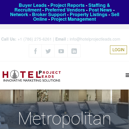
Buyer Leads
-
Project Reports
-
Staffing &
Recruitment
-
Preferred Vendors
-
Post News
-
Network
-
Broker Support
-
Property Listings
-
Sell
Online
-
Project Management
Call Us:
+1 (786) 275-6261
|
Email :
info@hotelprojectleads.com
LOGIN
Metropolitan