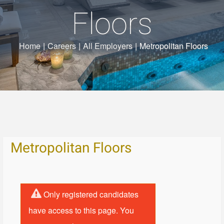
Floors
Home
|
Careers
|
All Employers
|
Metropolitan Floors
Metropolitan Floors
Only registered candidates
have access to this page. You