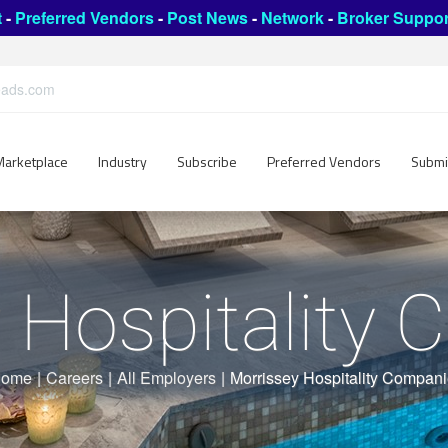
t
-
Preferred Vendors
-
Post News
-
Network
-
Broker Suppor
leads.com
Marketplace
Industry
Subscribe
Preferred Vendors
Submi
 Hospitality
ome
|
Careers
|
All Employers
|
Morrissey Hospitality Compan