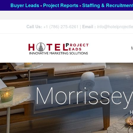
Buyer Leads
-
Project Reports
-
Staffing & Recruitmen
Call Us:
+1 (786) 275-6261
|
Email :
info@hotelproject
Morrissey
H