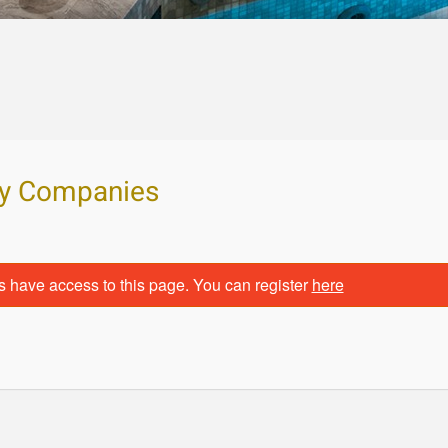
ity Companies
s have access to this page. You can register
here