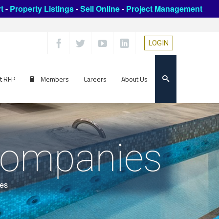
t
-
Property Listings
-
Sell Online
-
Project Management
LOGIN
t RFP
Members
Careers
About Us
 Companies
ies