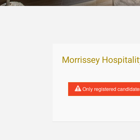
Morrissey Hospital
Only registered candidate