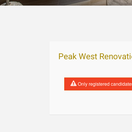
Peak West Renovat
Only registered candidate