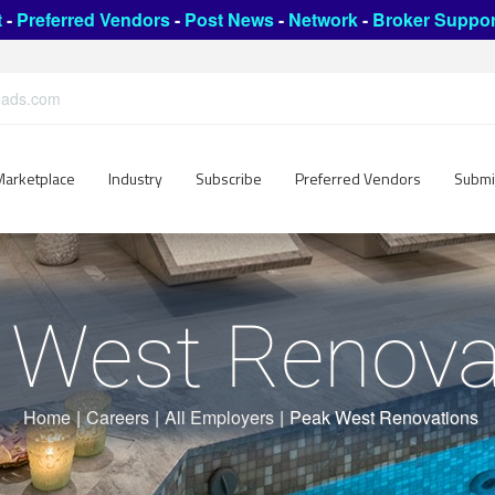
t
-
Preferred Vendors
-
Post News
-
Network
-
Broker Suppor
leads.com
Marketplace
Industry
Subscribe
Preferred Vendors
Submi
 West Renova
Home
|
Careers
|
All Employers
|
Peak West Renovations