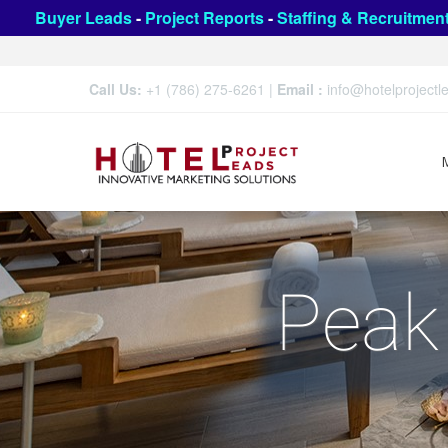
Buyer Leads
-
Project Reports
-
Staffing & Recruitmen
Call Us:
+1 (786) 275-6261
|
Email :
info@hotelproject
Peak