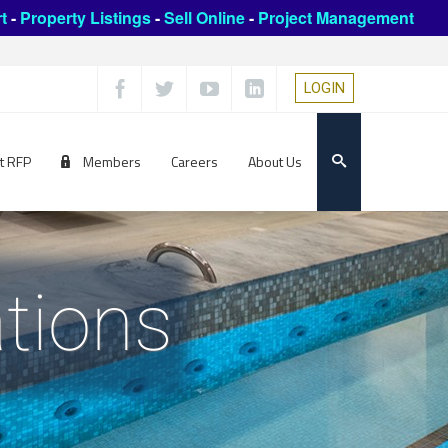
t
-
Property Listings
-
Sell Online
-
Project Management
LOGIN
t RFP
Members
Careers
About Us
tions