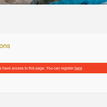
ions
s have access to this page. You can register
here