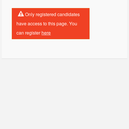
Only registered candidates
have access to this page. You
can register
here
© Copyright - HotelProjectLeads.com