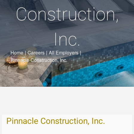
Construction,
Inc.
Home
|
Careers
|
All Employers
|
Pinnacle Construction, Inc.
Pinnacle Construction, Inc.