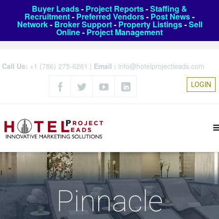
Buyer Leads
-
Project Reports
-
Staffing &
Recruitment
-
Preferred Vendors
-
Post News
-
Network
-
Broker Support
-
Property Listings
-
Sell
Online
-
Project Management
Call Us:
+1 (786) 275-6261
|
Email :
info@hotelprojectleads.com
LOGIN
Pinnacle